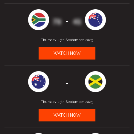
79
45
-
Thursday 25th September 2025
WATCH NOW
-
Thursday 25th September 2025
WATCH NOW