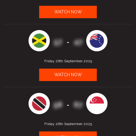
WATCH NOW
57
47
-
Friday 26th September 2025
WATCH NOW
58
67
-
Friday 26th September 2025