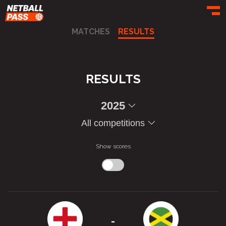
Toggl
MATCHES
RESULTS
RESULTS
2025
All competitions
Show scores
-