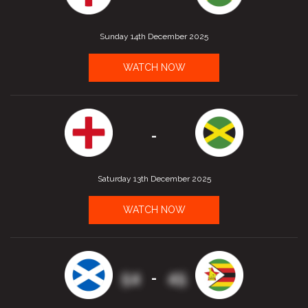
Sunday 14th December 2025
WATCH NOW
-
Saturday 13th December 2025
WATCH NOW
54
45
-