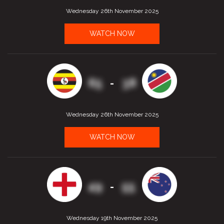
Wednesday 26th November 2025
WATCH NOW
65
38
-
Wednesday 26th November 2025
WATCH NOW
49
55
-
Wednesday 19th November 2025