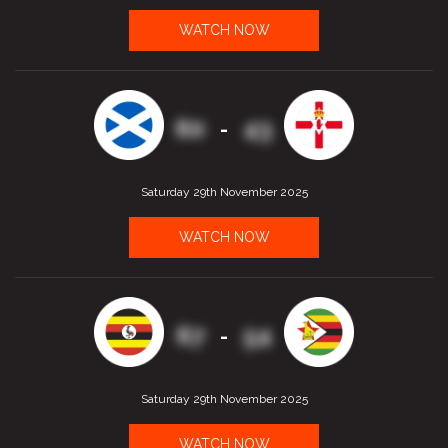
WATCH NOW
60
43
-
Saturday 29th November 2025
WATCH NOW
67
54
-
Saturday 29th November 2025
WATCH NOW