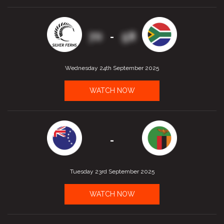
70
58
-
Wednesday 24th September 2025
WATCH NOW
-
Tuesday 23rd September 2025
WATCH NOW