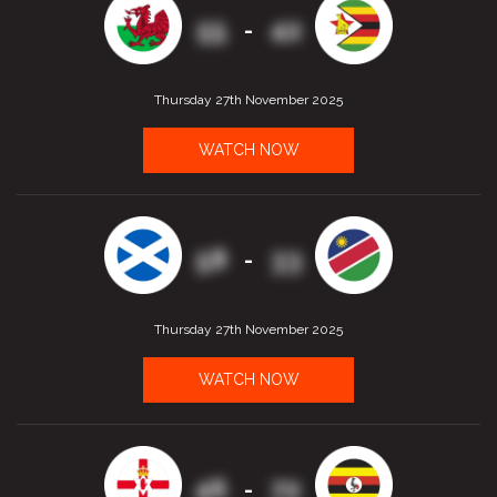
55
42
-
Thursday 27th November 2025
WATCH NOW
58
33
-
Thursday 27th November 2025
WATCH NOW
46
72
-