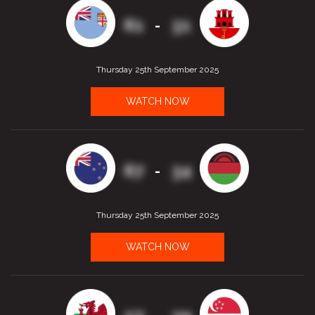
61
31
-
Thursday 25th September 2025
WATCH NOW
67
34
-
Thursday 25th September 2025
WATCH NOW