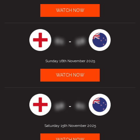
WATCH NOW
61
58
-
Sunday 16th November 2025
WATCH NOW
58
61
-
Saturday 15th November 2025
WATCH NOW