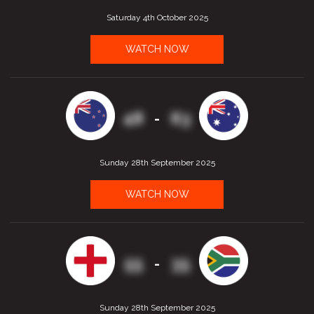
Saturday 4th October 2025
WATCH NOW
48
63
-
Sunday 28th September 2025
WATCH NOW
55
35
-
Sunday 28th September 2025