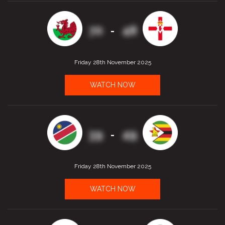
70
48
-
Friday 28th November 2025
WATCH NOW
39
49
-
Friday 28th November 2025
WATCH NOW