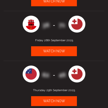
WATCH NOW
36
71
-
Friday 26th September 2025
WATCH NOW
62
46
-
Thursday 25th September 2025
WATCH NOW