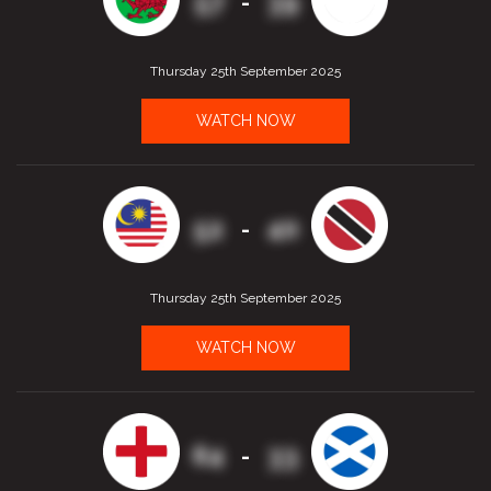
57
39
-
Thursday 25th September 2025
WATCH NOW
52
40
-
Thursday 25th September 2025
WATCH NOW
64
33
-