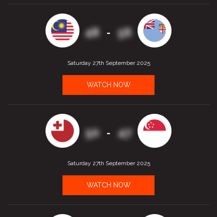
48
56
-
Saturday 27th September 2025
WATCH NOW
50
47
-
Saturday 27th September 2025
WATCH NOW