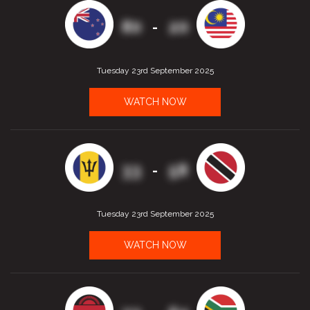
80
20
-
Tuesday 23rd September 2025
WATCH NOW
33
58
-
Tuesday 23rd September 2025
WATCH NOW