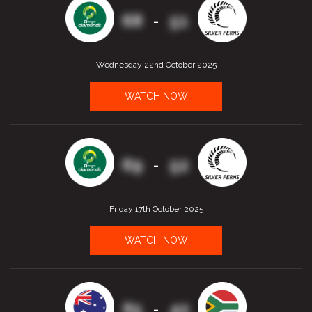
68
51
-
Wednesday 22nd October 2025
WATCH NOW
69
52
-
Friday 17th October 2025
WATCH NOW
65
42
-