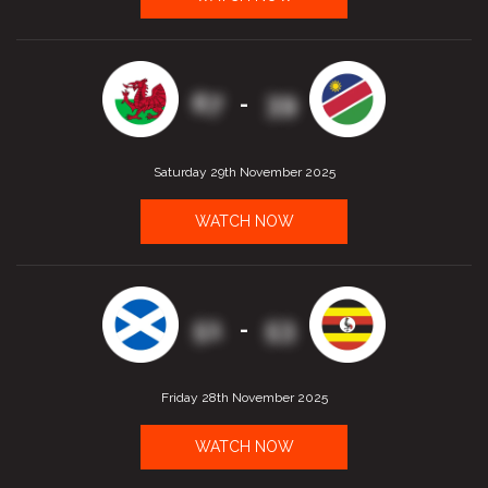
67
39
-
Saturday 29th November 2025
WATCH NOW
51
53
-
Friday 28th November 2025
WATCH NOW