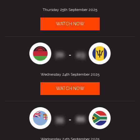
Thursday 25th September 2025
WATCH NOW
70
23
-
Wednesday 24th September 2025
WATCH NOW
35
86
-
Wednesday 24th September 2025