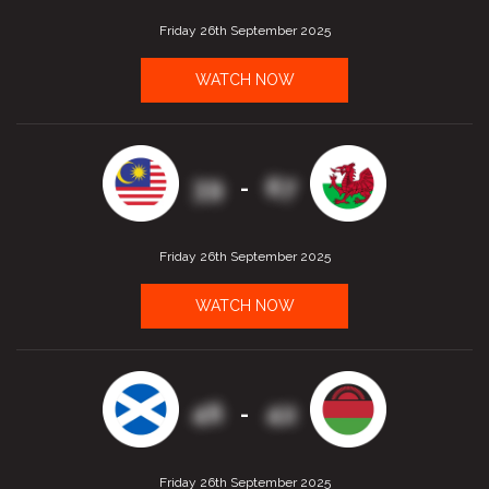
Friday 26th September 2025
WATCH NOW
39
67
-
Friday 26th September 2025
WATCH NOW
46
42
-
Friday 26th September 2025