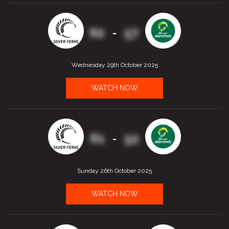
62
57
-
Wednesday 29th October 2025
WATCH NOW
61
52
-
Sunday 26th October 2025
WATCH NOW