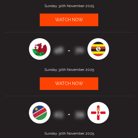
Sunday 30th November 2025
WATCH NOW
48
70
-
Sunday 30th November 2025
WATCH NOW
43
39
-
Sunday 30th November 2025