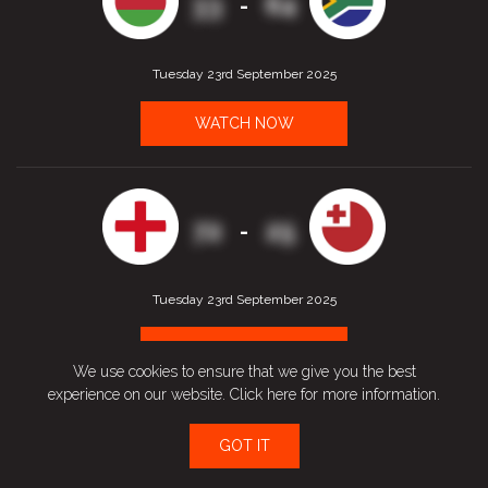
33
64
-
Tuesday 23rd September 2025
WATCH NOW
72
25
-
Tuesday 23rd September 2025
WATCH NOW
We use cookies to ensure that we give you the best
experience on our website.
Click here
for more information.
GOT IT
43
61
-