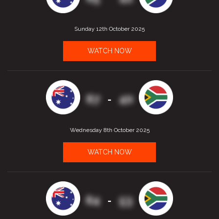
Sunday 12th October 2025
WATCH NOW
67
40
-
Wednesday 8th October 2025
WATCH NOW
64
53
-