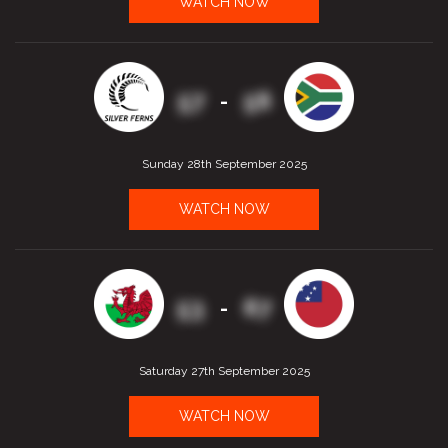
WATCH NOW
57
56
-
Sunday 28th September 2025
WATCH NOW
53
67
-
Saturday 27th September 2025
WATCH NOW