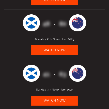
48
80
-
Tuesday 11th November 2025
WATCH NOW
41
63
-
Sunday 9th November 2025
WATCH NOW