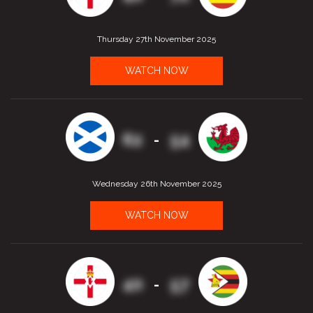
Thursday 27th November 2025
WATCH NOW
62
54
-
Wednesday 26th November 2025
WATCH NOW
40
57
-