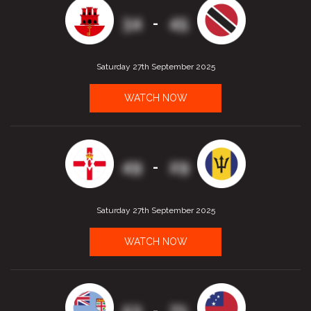
34
45
-
Saturday 27th September 2025
WATCH NOW
49
29
-
Saturday 27th September 2025
WATCH NOW
53
71
-