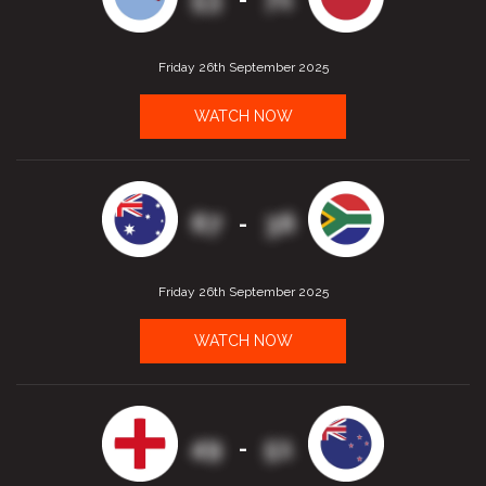
Friday 26th September 2025
WATCH NOW
67
36
-
Friday 26th September 2025
WATCH NOW
49
51
-