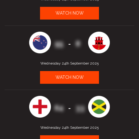
WATCH NOW
95
8
-
Wednesday 24th September 2025
WATCH NOW
64
33
-
Wednesday 24th September 2025