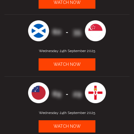
WATCH NOW
60
35
-
Wednesday 24th September 2025
WATCH NOW
69
29
-
Wednesday 24th September 2025
WATCH NOW