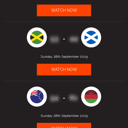
WATCH NOW
53
44
-
Sunday 28th September 2025
WATCH NOW
54
61
-
Sunday 28th September 2025