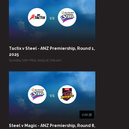
vs
Tactix v Steel - ANZ Premiership, Round 1,
2025
Sunday 11th May 2025 at 7:00 am
vs
2:00:36
Steel v Magic - ANZ Premiership, Round 8,