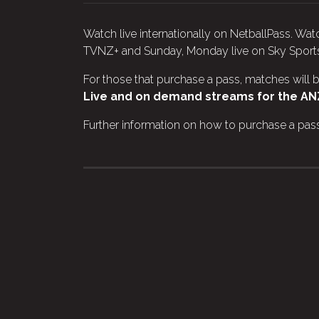
Watch live internationally on NetballPass. W
TVNZ+ and Sunday, Monday live on Sky Sport
For those that purchase a pass, matches will b
Live and on demand streams for the ANZ
Further information on how to purchase a pass 