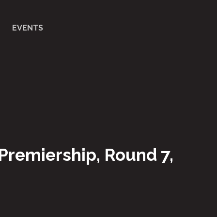
EVENTS
 Premiership, Round 7,