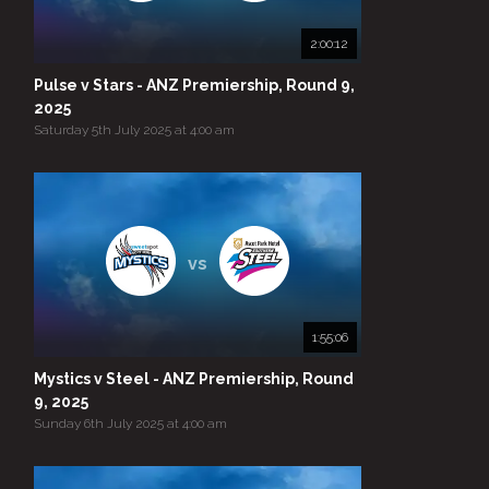
2:00:12
Pulse v Stars - ANZ Premiership, Round 9,
2025
Saturday 5th July 2025 at 4:00 am
vs
1:55:06
Mystics v Steel - ANZ Premiership, Round
9, 2025
Sunday 6th July 2025 at 4:00 am