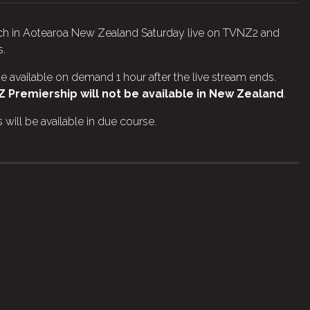
atch in Aotearoa New Zealand Saturday live on TVNZ2 and
s.
e available on demand 1 hour after the live stream ends.
 Premiership will not be available in New Zealand
.
will be available in due course.