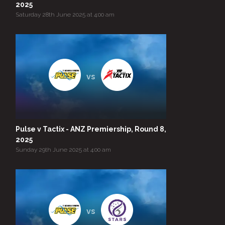
2025
Saturday 28th June 2025 at 4:00 am
vs
Pulse v Tactix - ANZ Premiership, Round 8,
2025
Sunday 29th June 2025 at 4:00 am
vs