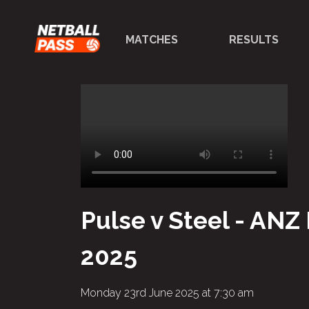
MATCHES
RESULTS
Pulse v Steel - ANZ
2025
Monday 23rd June 2025 at 7:30 am