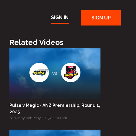
SIGN IN
SIGN UP
Related Videos
vs
Pulse v Magic - ANZ Premiership, Round 1,
2025
Saturday 10th May 2025 at 4:00 am