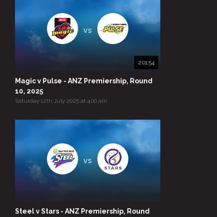
vs
2:01:54
Magic v Pulse - ANZ Premiership, Round
10, 2025
Saturday 12th July 2025 at 4:00 am
vs
Steel v Stars - ANZ Premiership, Round