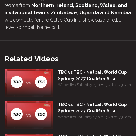
teams from
Northern Ireland, Scotland, Wales, and
invitational teams Zimbabwe, Uganda and Namibia
will compete for the Celtic Cup in a showcase of elite-
level, competitive netball.
Related Videos
TBC vs TBC - Netball World Cup
Sydney 2027 Qualifier Asia
vs
Watch live Saturday 15th August at 7:30 am
TBC vs TBC - Netball World Cup
Sydney 2027 Qualifier Asia
vs
Watch live Saturday 15th August at 5:30 am