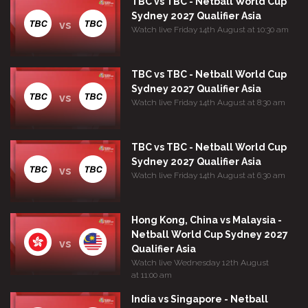
TBC vs TBC - Netball World Cup
Sydney 2027 Qualifier Asia
vs
Watch live Friday 14th August at 10:30 am
TBC vs TBC - Netball World Cup
Sydney 2027 Qualifier Asia
vs
Watch live Friday 14th August at 8:30 am
TBC vs TBC - Netball World Cup
Sydney 2027 Qualifier Asia
vs
Watch live Friday 14th August at 6:30 am
Hong Kong, China vs Malaysia -
Netball World Cup Sydney 2027
vs
Qualifier Asia
Watch live Wednesday 12th August
at 11:00 am
India vs Singapore - Netball