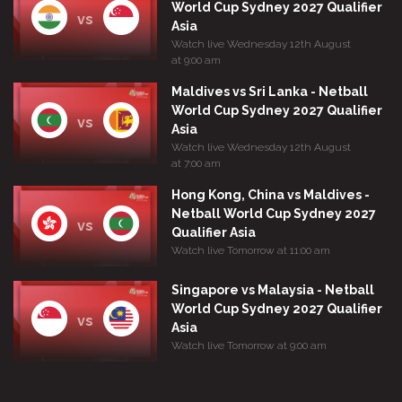
World Cup Sydney 2027 Qualifier
vs
Asia
Watch live Wednesday 12th August
at 9:00 am
Maldives vs Sri Lanka - Netball
World Cup Sydney 2027 Qualifier
vs
Asia
Watch live Wednesday 12th August
at 7:00 am
Hong Kong, China vs Maldives -
Netball World Cup Sydney 2027
vs
Qualifier Asia
Watch live Tomorrow at 11:00 am
Singapore vs Malaysia - Netball
World Cup Sydney 2027 Qualifier
vs
Asia
Watch live Tomorrow at 9:00 am