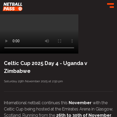
Toggl
Celtic Cup 2025 Day 4 - Uganda v
Zimbabwe
Saturday 29th November 2025 at 2:50 pm
International netball continues this
November
with the
Celtic Cup being hosted at the Emirates Arena in Glasgow,
Scotland. Running from the
26th to 30th of November
,