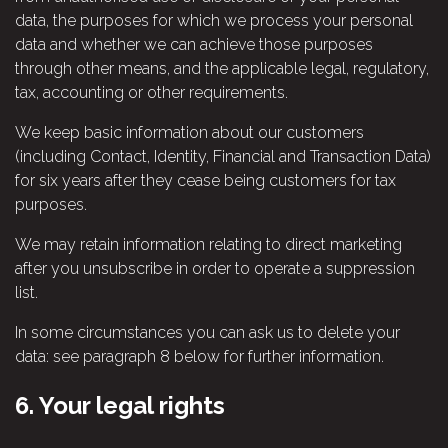
data, the purposes for which we process your personal
data and whether we can achieve those purposes
through other means, and the applicable legal, regulatory,
tax, accounting or other requirements.
We keep basic information about our customers
(including Contact, Identity, Financial and Transaction Data)
for six years after they cease being customers for tax
purposes.
We may retain information relating to direct marketing
after you unsubscribe in order to operate a suppression
list.
In some circumstances you can ask us to delete your
data: see paragraph 8 below for further information.
6.
Your legal rights