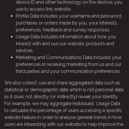
device ID and other technology on the devices you
use to access this website.
Profile Data includes your username and password,
purchases or orders made by you, your interests,
preferences, feedback and survey responses.
Usage Data includes information about how you
interact with and use our website, products and
services.
Marketing and Communications Data includes your
preferences in receiving marketing from us and our
third parties and your communication preferences.
We also collect, use and share aggregated data such as
statistical or demographic data which is not personal data
as it does not directly (or indirectly) reveal your identity.
For example, we may aggregate individuals' Usage Data
to calculate the percentage of users accessing a specific
website feature in order to analyse general trends in how
users are interacting with our website to help improve the