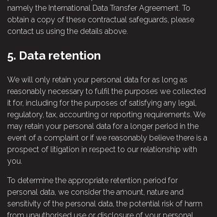
namely the International Data Transfer Agreement. To
obtain a copy of these contractual safeguards, please
contact us using the details above.
5.
Data retention
We will only retain your personal data for as long as
reasonably necessary to fulfil the purposes we collected
it for, including for the purposes of satisfying any legal,
regulatory, tax, accounting or reporting requirements. We
may retain your personal data for a longer period in the
event of a complaint or if we reasonably believe there is a
prospect of litigation in respect to our relationship with
you.
To determine the appropriate retention period for
personal data, we consider the amount, nature and
sensitivity of the personal data, the potential risk of harm
from unauthorised use or disclosure of your personal