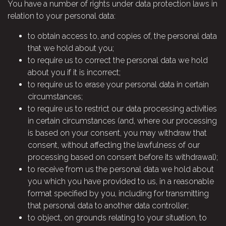
You have a number of rights under data protection laws in
relation to your personal data:
to obtain access to, and copies of, the personal data
that we hold about you;
to require us to correct the personal data we hold
about you if it is incorrect;
to require us to erase your personal data in certain
circumstances;
to require us to restrict our data processing activities
in certain circumstances (and, where our processing
is based on your consent, you may withdraw that
consent, without affecting the lawfulness of our
processing based on consent before its withdrawal);
to receive from us the personal data we hold about
you which you have provided to us, in a reasonable
format specified by you, including for transmitting
that personal data to another data controller;
to object, on grounds relating to your situation, to