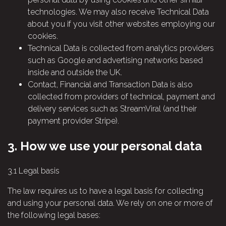
technologies. We may also receive Technical Data
about you if you visit other websites employing our
cookies.
Technical Data is collected from analytics providers
such as Google and advertising networks based
inside and outside the UK.
Contact, Financial and Transaction Data is also
collected from providers of technical, payment and
delivery services such as StreamViral (and their
payment provider Stripe).
3.
How we use your personal data
3.1
Legal basis
The law requires us to have a legal basis for collecting
and using your personal data. We rely on one or more of
the following legal bases: