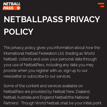
Toggl
NETBALLPASS PRIVACY
POLICY
This privacy policy gives you information about how the
International Netball Federation Ltd, (trading as World
Netball), collects and uses your personal data through
your use of NetballPass, including any data you may
provide when you register with us, sign up to our
newsletter or subscribe to our services.
Some of the content and services available on
NetballPass are provided by Netball New Zealand,
Netball Australia and England Netball(the National
Partners). Though World Netball shall be your initial point