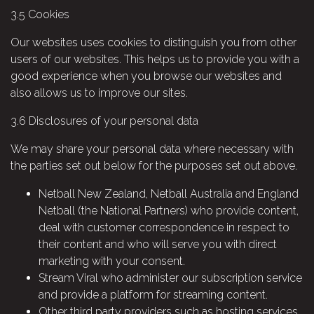
3.5
Cookies
Our websites uses cookies to distinguish you from other
users of our websites. This helps us to provide you with a
good experience when you browse our websites and
also allows us to improve our sites.
3.6
Disclosures of your personal data
We may share your personal data where necessary with
the parties set out below for the purposes set out above.
Netball New Zealand, Netball Australia and England
Netball (the National Partners) who provide content,
deal with customer correspondence in respect to
their content and who will serve you with direct
marketing with your consent.
Stream Viral who administer our subscription service
and provide a platform for streaming content.
Other third party providers such as hosting services