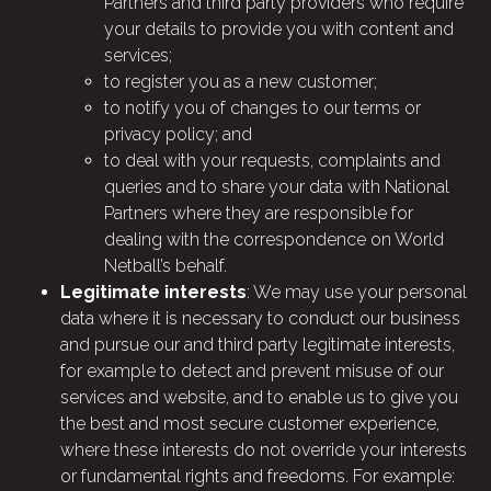
Partners and third party providers who require
your details to provide you with content and
services;
to register you as a new customer;
to notify you of changes to our terms or
privacy policy; and
to deal with your requests, complaints and
queries and to share your data with National
Partners where they are responsible for
dealing with the correspondence on World
Netball’s behalf.
Legitimate interests
: We may use your personal
data where it is necessary to conduct our business
and pursue our and third party legitimate interests,
for example to detect and prevent misuse of our
services and website, and to enable us to give you
the best and most secure customer experience,
where these interests do not override your interests
or fundamental rights and freedoms. For example: