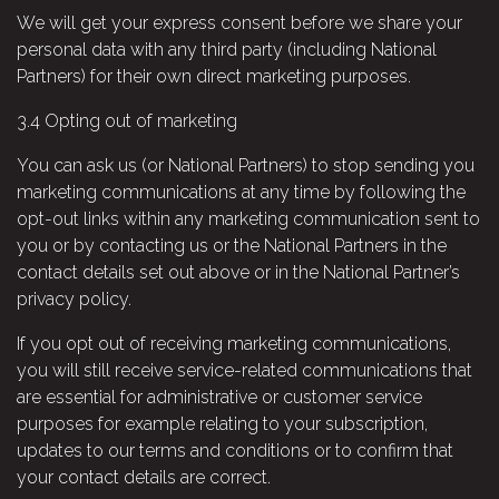
We will get your express consent before we share your
personal data with any third party (including National
Partners) for their own direct marketing purposes.
3.4
Opting out of marketing
You can ask us (or National Partners) to stop sending you
marketing communications at any time by following the
opt-out links within any marketing communication sent to
you or by contacting us or the National Partners in the
contact details set out above or in the National Partner’s
privacy policy.
If you opt out of receiving marketing communications,
you will still receive service-related communications that
are essential for administrative or customer service
purposes for example relating to your subscription,
updates to our terms and conditions or to confirm that
your contact details are correct.