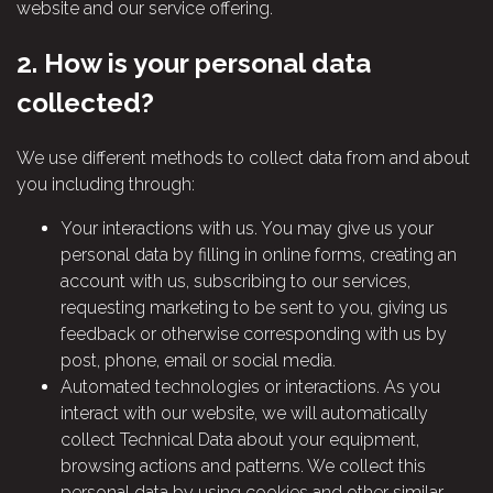
website and our service offering.
2.
How is your personal data
collected?
We use different methods to collect data from and about
you including through:
Your interactions with us. You may give us your
personal data by filling in online forms, creating an
account with us, subscribing to our services,
requesting marketing to be sent to you, giving us
feedback or otherwise corresponding with us by
post, phone, email or social media.
Automated technologies or interactions. As you
interact with our website, we will automatically
collect Technical Data about your equipment,
browsing actions and patterns. We collect this
personal data by using cookies and other similar