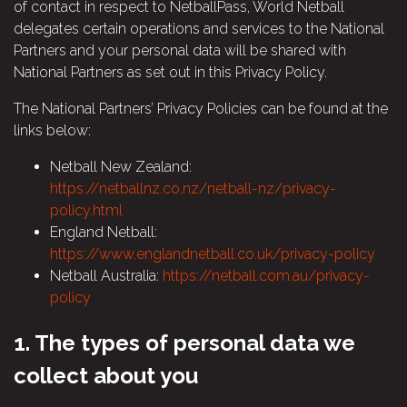
of contact in respect to NetballPass, World Netball
delegates certain operations and services to the National
Partners and your personal data will be shared with
National Partners as set out in this Privacy Policy.
The National Partners’ Privacy Policies can be found at the
links below:
Netball New Zealand:
https://netballnz.co.nz/netball-nz/privacy-
policy.html
England Netball:
https://www.englandnetball.co.uk/privacy-policy
Netball Australia:
https://netball.com.au/privacy-
policy
1.
The types of personal data we
collect about you