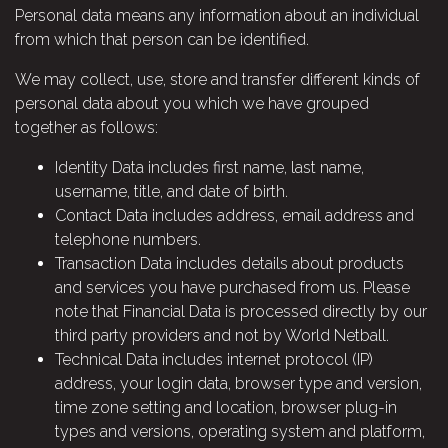
Personal data means any information about an individual
from which that person can be identified.
We may collect, use, store and transfer different kinds of
personal data about you which we have grouped
together as follows:
Identity Data includes first name, last name,
username, title, and date of birth.
Contact Data includes address, email address and
telephone numbers.
Transaction Data includes details about products
and services you have purchased from us. Please
note that Financial Data is processed directly by our
third party providers and not by World Netball.
Technical Data includes internet protocol (IP)
address, your login data, browser type and version,
time zone setting and location, browser plug-in
types and versions, operating system and platform,