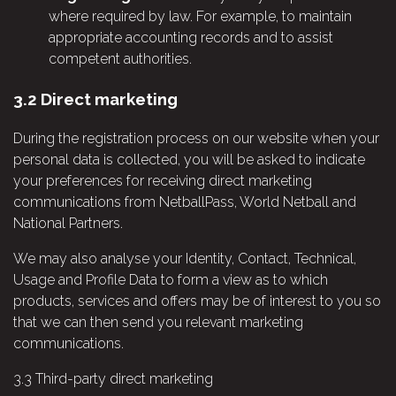
where required by law. For example, to maintain
appropriate accounting records and to assist
competent authorities.
3.2
Direct marketing
During the registration process on our website when your
personal data is collected, you will be asked to indicate
your preferences for receiving direct marketing
communications from NetballPass, World Netball and
National Partners.
We may also analyse your Identity, Contact, Technical,
Usage and Profile Data to form a view as to which
products, services and offers may be of interest to you so
that we can then send you relevant marketing
communications.
3.3
Third-party direct marketing