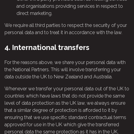
and organisations providing services in respect to
direct marketing.
We require all third parties to respect the security of your
personal data and to treat it in accordance with the law.
4.
International transfers
For the reasons above, we share your personal data with
the National Partners. This will involve transferring your
data outside the UK to New Zealand and Australia.
Whenever we transfer your personal data out of the UK to
countries which have laws that do not provide the same
level of data protection as the UK law, we always ensure
that a similar degree of protection is afforded to it by
ensuring that we use specific standard contractual terms
approved for use in the UK which give the transferred
personal data the same protection as it has in the UK,