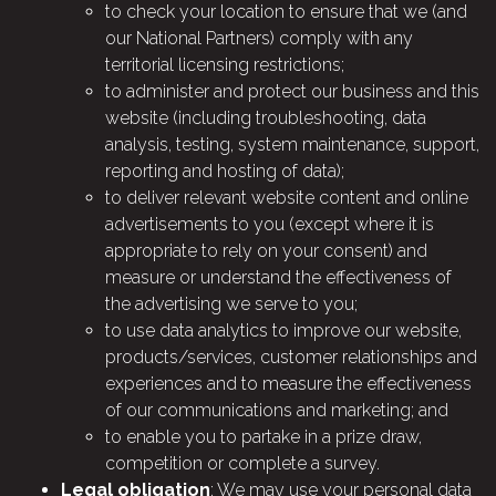
to check your location to ensure that we (and
our National Partners) comply with any
territorial licensing restrictions;
to administer and protect our business and this
website (including troubleshooting, data
analysis, testing, system maintenance, support,
reporting and hosting of data);
to deliver relevant website content and online
advertisements to you (except where it is
appropriate to rely on your consent) and
measure or understand the effectiveness of
the advertising we serve to you;
to use data analytics to improve our website,
products/services, customer relationships and
experiences and to measure the effectiveness
of our communications and marketing; and
to enable you to partake in a prize draw,
competition or complete a survey.
Legal obligation
: We may use your personal data