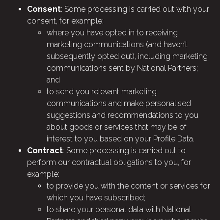
Consent
: Some processing is carried out with your
consent, for example:
where you have opted in to receiving
marketing communications (and haven’t
subsequently opted out), including marketing
communications sent by National Partners;
and
to send you relevant marketing
communications and make personalised
suggestions and recommendations to you
about goods or services that may be of
interest to you based on your Profile Data.
Contract
: Some processing is carried out to
perform our contractual obligations to you, for
example:
to provide you with the content or services for
which you have subscribed;
to share your personal data with National