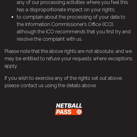
any of our processing activities where you feel this
has a disproportionate impact on your rights;
to complain about the processing of your data to
the Information Commissioner’s Office (ICO),
although the ICO recommends that you first try and
resolve the complaint with us.
Please note that the above rights are not absolute, and we
may be entitled to refuse your requests where exceptions
apply.
If you wish to exercise any of the rights set out above,
please contact us using the details above.