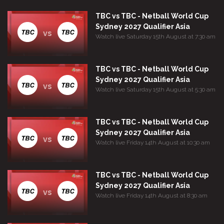
TBC vs TBC - Netball World Cup
Sydney 2027 Qualifier Asia
vs
Watch live Saturday 15th August at 7:30 am
TBC vs TBC - Netball World Cup
Sydney 2027 Qualifier Asia
vs
Watch live Saturday 15th August at 5:30 am
TBC vs TBC - Netball World Cup
Sydney 2027 Qualifier Asia
vs
Watch live Friday 14th August at 10:30 am
TBC vs TBC - Netball World Cup
Sydney 2027 Qualifier Asia
vs
Watch live Friday 14th August at 8:30 am