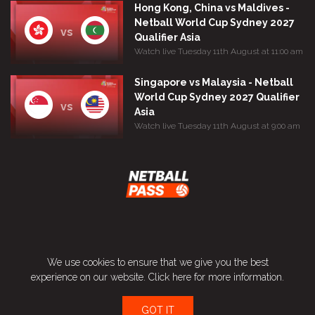
Hong Kong, China vs Maldives -
Netball World Cup Sydney 2027
vs
Qualifier Asia
Watch live Tuesday 11th August at 11:00 am
Singapore vs Malaysia - Netball
World Cup Sydney 2027 Qualifier
vs
Asia
Watch live Tuesday 11th August at 9:00 am
Terms and Conditions
We use cookies to ensure that we give you the best
Privacy Policy
experience on our website.
Click here
for more information.
Contact
GOT IT