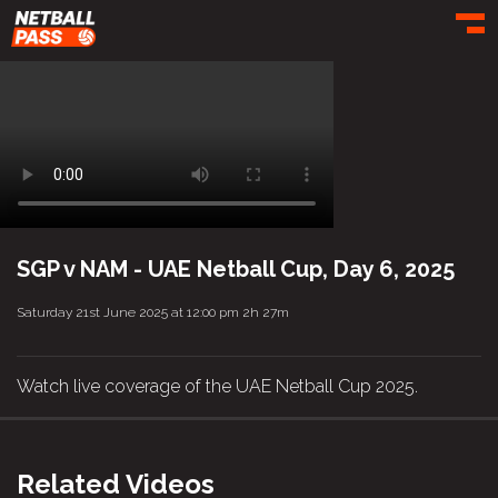
Toggl
SGP v NAM - UAE Netball Cup, Day 6, 2025
Saturday 21st June 2025 at 12:00 pm
2h 27m
Watch live coverage of the UAE Netball Cup 2025.
Related Videos