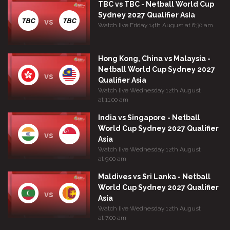
TBC vs TBC - Netball World Cup
Sydney 2027 Qualifier Asia
vs
Watch live Friday 14th August at 6:30 am
Hong Kong, China vs Malaysia -
Netball World Cup Sydney 2027
vs
Qualifier Asia
Watch live Wednesday 12th August
at 11:00 am
India vs Singapore - Netball
World Cup Sydney 2027 Qualifier
vs
Asia
Watch live Wednesday 12th August
at 9:00 am
Maldives vs Sri Lanka - Netball
World Cup Sydney 2027 Qualifier
vs
Asia
Watch live Wednesday 12th August
at 7:00 am