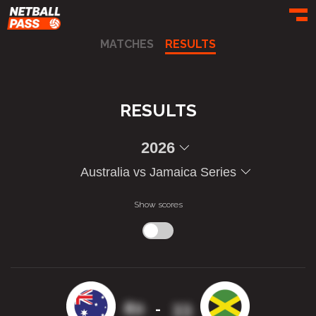
Toggl
MATCHES
RESULTS
RESULTS
2026
Australia vs Jamaica Series
Show scores
80
33
-