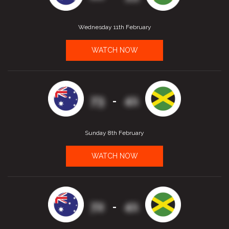
Wednesday 11th February
WATCH NOW
73
41
-
Sunday 8th February
WATCH NOW
72
41
-