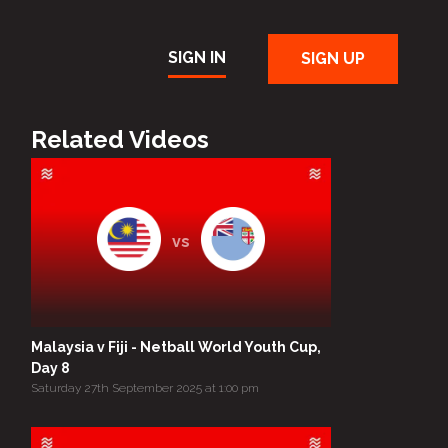
SIGN IN
SIGN UP
Related Videos
vs
Malaysia v Fiji - Netball World Youth Cup,
Day 8
Saturday 27th September 2025 at 1:00 pm