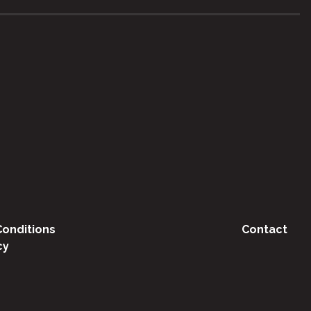
onditions
Contact
cy