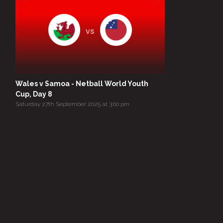
vs
Wales v Samoa - Netball World Youth
Cup, Day 8
Saturday 27th September 2025 at 3:00 pm