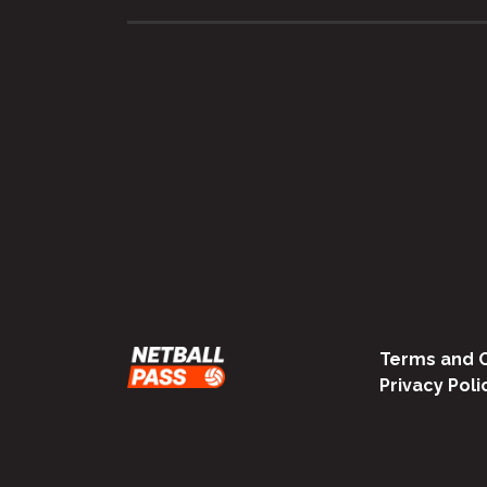
Terms and C
Privacy Poli