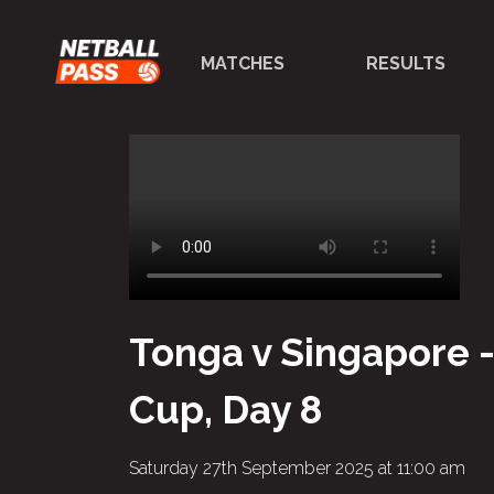
MATCHES
RESULTS
Tonga v Singapore 
Cup, Day 8
Saturday 27th September 2025 at 11:00 am