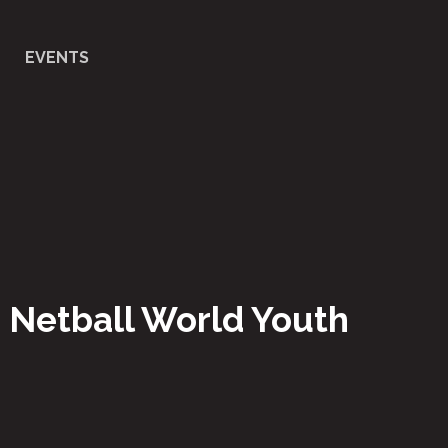
EVENTS
- Netball World Youth