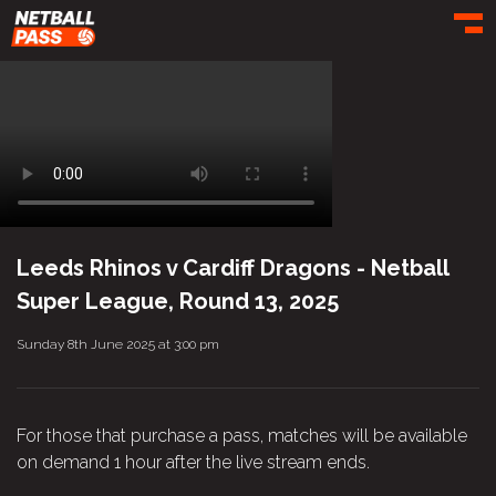
Toggl
Leeds Rhinos v Cardiff Dragons - Netball
Super League, Round 13, 2025
Sunday 8th June 2025 at 3:00 pm
For those that purchase a pass, matches will be available
on demand 1 hour after the live stream ends.