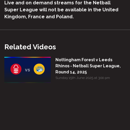
Live and on demand streams for the Netball
Super League will not be available in the United
Kingdom, France and Poland.
Related Videos
Nottingham Forest v Leeds
Rhinos - Netball Super League,
vs
Round 14, 2025
Sunday 15th June 2025 at 3:00 pm