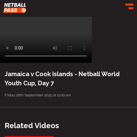
Toggl
Jamaica v Cook Islands - Netball World
Youth Cup, Day 7
Friday 26th September 2025 at 11:00 am
Related Videos