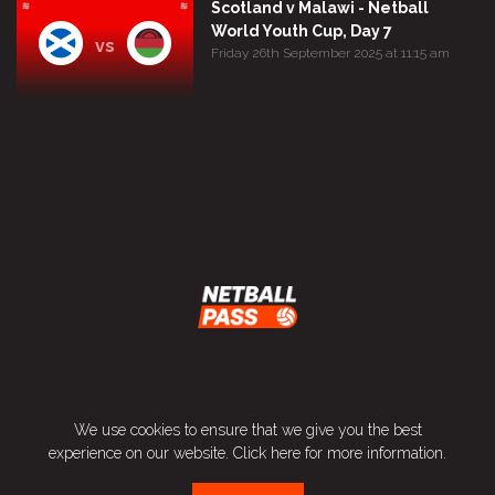
Scotland v Malawi - Netball
World Youth Cup, Day 7
vs
Friday 26th September 2025 at 11:15 am
Terms and Conditions
We use cookies to ensure that we give you the best
Privacy Policy
experience on our website.
Click here
for more information.
Contact