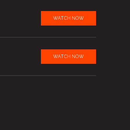
WATCH NOW
WATCH NOW