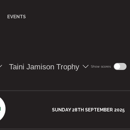
EVENTS
Taini Jamison Trophy
Show scores
SUNDAY 28TH SEPTEMBER 2025