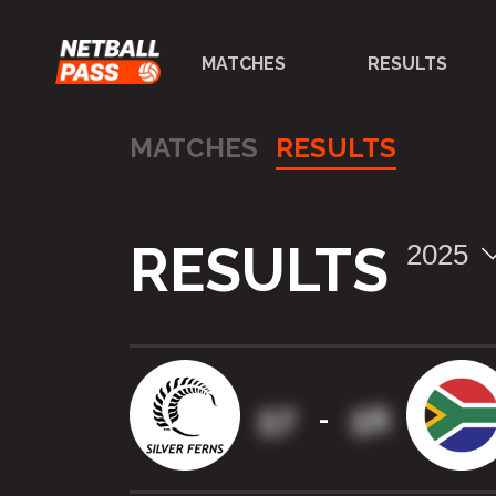
MATCHES
RESULTS
MATCHES
RESULTS
RESULTS
2025
57
56
-