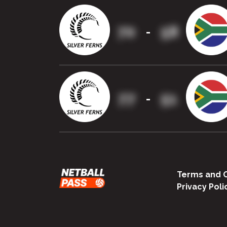
70
58
-
77
51
-
Terms and C
Privacy Poli