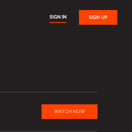
SIGN IN
SIGN UP
WATCH NOW