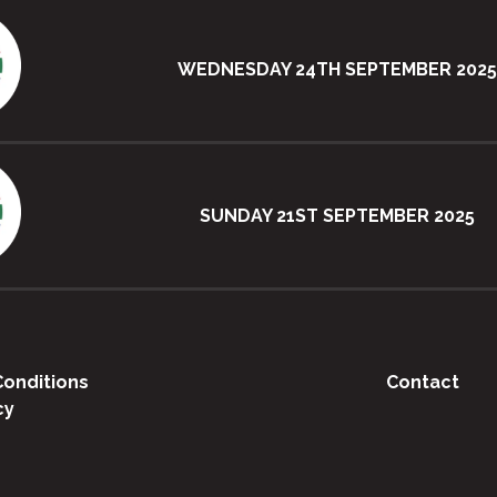
WEDNESDAY 24TH SEPTEMBER 2025
SUNDAY 21ST SEPTEMBER 2025
onditions
Contact
cy