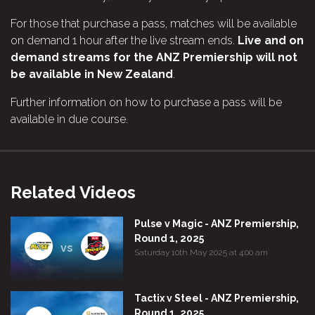
For those that purchase a pass, matches will be available
on demand 1 hour after the live stream ends.
Live and on
demand streams for the ANZ Premiership will not
be available in New Zealand
.
Further information on how to purchase a pass will be
available in due course.
Related Videos
Pulse v Magic - ANZ Premiership,
Round 1, 2025
vs
Saturday 10th May 2025 at 4:00 am
Tactix v Steel - ANZ Premiership,
Round 1, 2025