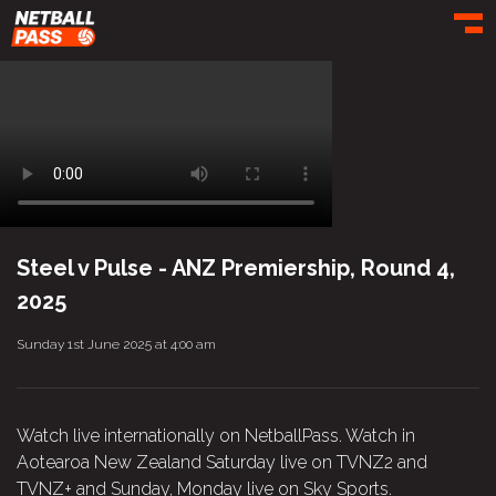
Toggl
Steel v Pulse - ANZ Premiership, Round 4,
2025
Sunday 1st June 2025 at 4:00 am
Watch live internationally on NetballPass. Watch in
Aotearoa New Zealand Saturday live on TVNZ2 and
TVNZ+ and Sunday, Monday live on Sky Sports.