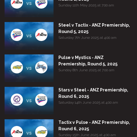
vs
Sunday 11th May 2025 at 7:00 am
Steel v Tactix - ANZ Premiership,
Round 5, 2025
vs
Saturday 7th June 2025 at 4:00 am
Pulse v Mystics - ANZ
Premiership, Round 5, 2025
vs
Sunday 8th June 2025 at 7:00 am
Stars v Steel - ANZ Premiership,
Round 6, 2025
vs
Saturday 14th June 2025 at 4:00 am
Tactix v Pulse - ANZ Premiership,
Round 6, 2025
vs
Sunday 15th June 2025 at 4:00 am