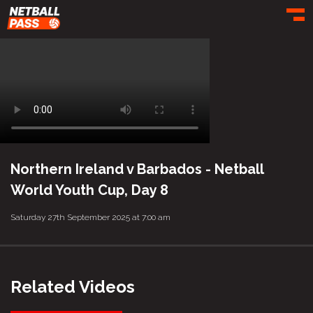
Toggl
Northern Ireland v Barbados - Netball
World Youth Cup, Day 8
Saturday 27th September 2025 at 7:00 am
Related Videos