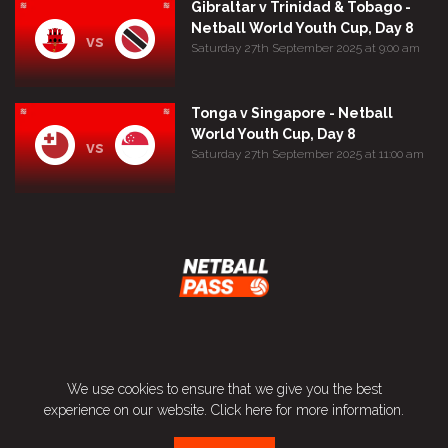
Gibraltar v Trinidad & Tobago -
Netball World Youth Cup, Day 8
vs
Saturday 27th September 2025 at 9:00 am
Tonga v Singapore - Netball
World Youth Cup, Day 8
vs
Saturday 27th September 2025 at 11:00 am
Terms and Conditions
We use cookies to ensure that we give you the best
Privacy Policy
experience on our website.
Click here
for more information.
Contact