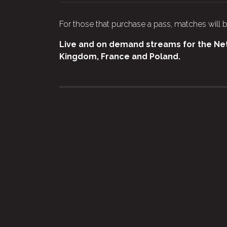
For those that purchase a pass, matches will b
Live and on demand streams for the Netb
Kingdom, France and Poland.