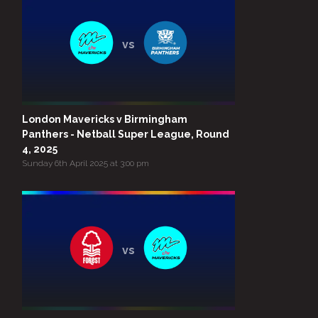
vs
London Mavericks v Birmingham
Panthers - Netball Super League, Round
4, 2025
Sunday 6th April 2025 at 3:00 pm
vs