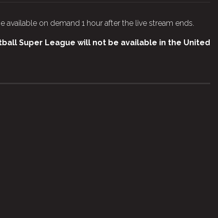
e available on demand 1 hour after the live stream ends.
all Super League will not be available in the United