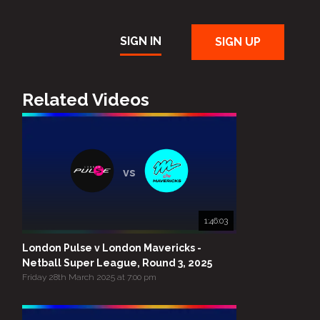
SIGN IN
SIGN UP
Related Videos
vs
1:46:03
London Pulse v London Mavericks -
Netball Super League, Round 3, 2025
Friday 28th March 2025 at 7:00 pm