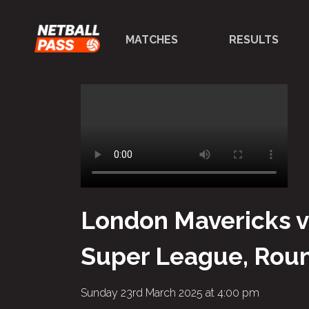
MATCHES
RESULTS
London Mavericks v
Super League, Roun
Sunday 23rd March 2025 at 4:00 pm