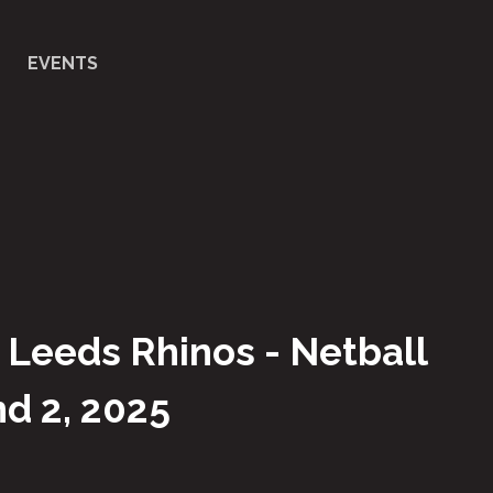
EVENTS
 Leeds Rhinos - Netball
d 2, 2025