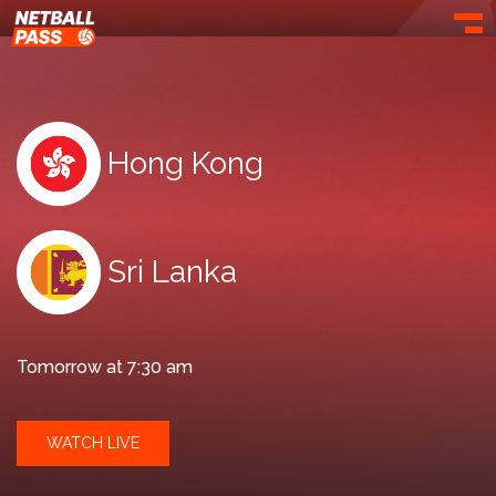
Toggl
Hong Kong
Sri Lanka
Tomorrow at 7:30 am
WATCH LIVE