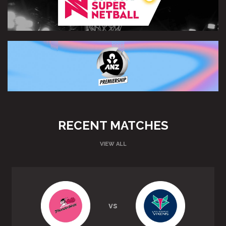
RECENT MATCHES
VIEW ALL
vs