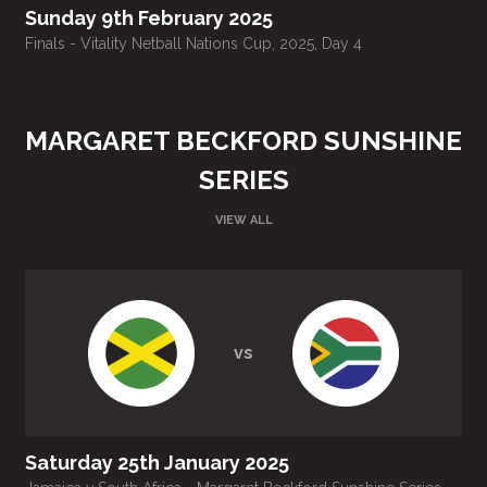
Sunday 9th February 2025
Finals - Vitality Netball Nations Cup, 2025, Day 4
T
MARGARET BECKFORD SUNSHINE
SERIES
VIEW ALL
vs
Saturday 25th January 2025