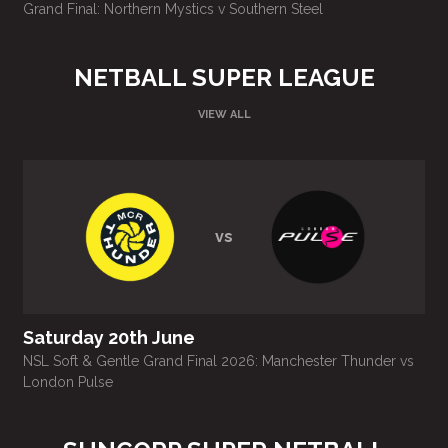
Grand Final: Northern Mystics v Southern Steel
E
NETBALL SUPER LEAGUE
VIEW ALL
vs
Saturday 20th June
NSL Soft & Gentle Grand Final 2026: Manchester Thunder vs
N
London Pulse
L