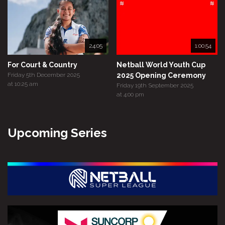
24:05
1:00:54
For Court & Country
Netball World Youth Cup
Friday 5th December 2025
2025 Opening Ceremony
at 10:25 am
Friday 19th September 2025
at 4:00 pm
Upcoming Series