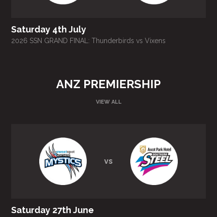
Saturday 4th July
2026 SSN GRAND FINAL: Thunderbirds vs Vixens
ANZ PREMIERSHIP
VIEW ALL
vs
Saturday 27th June