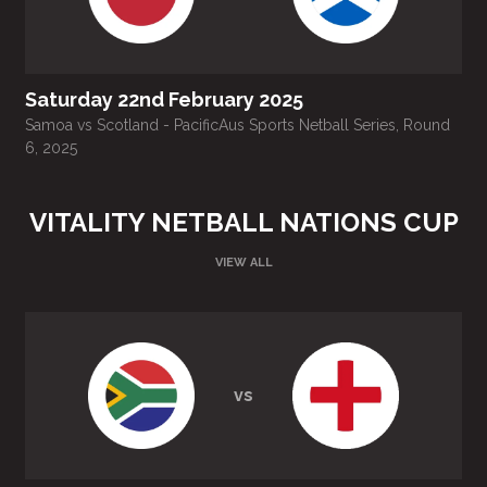
Saturday 22nd February 2025
Samoa vs Scotland - PacificAus Sports Netball Series, Round
T
6, 2025
VITALITY NETBALL NATIONS CUP
VIEW ALL
vs