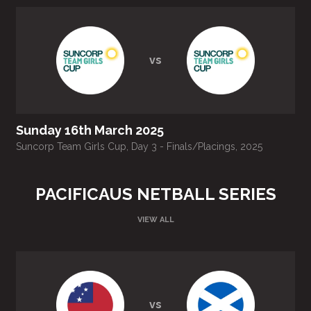
vs
Sunday 16th March 2025
Suncorp Team Girls Cup, Day 3 - Finals/Placings, 2025
S
PACIFICAUS NETBALL SERIES
VIEW ALL
vs