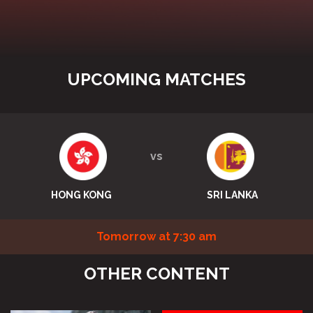
UPCOMING MATCHES
vs
HONG KONG
SRI LANKA
Tomorrow at 7:30 am
OTHER CONTENT