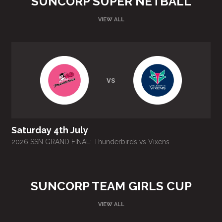
SUNCORP SUPER NETBALL
VIEW ALL
vs
Saturday 4th July
2026 SSN GRAND FINAL: Thunderbirds vs Vixens
SUNCORP TEAM GIRLS CUP
VIEW ALL