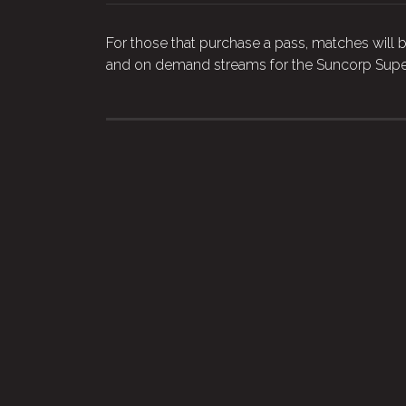
For those that purchase a pass, matches will b
and on demand streams for the Suncorp Supe