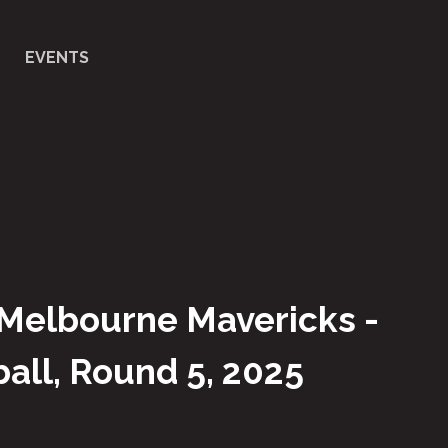
EVENTS
 Melbourne Mavericks -
all, Round 5, 2025