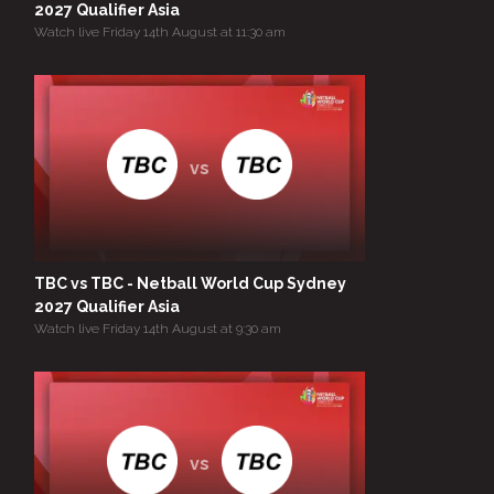
2027 Qualifier Asia
Watch live Friday 14th August at 11:30 am
vs
TBC vs TBC - Netball World Cup Sydney
2027 Qualifier Asia
Watch live Friday 14th August at 9:30 am
vs