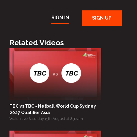
SIGN IN
SIGN UP
Related Videos
vs
TBC vs TBC - Netball World Cup Sydney
2027 Qualifier Asia
Watch live Saturday 15th August at 8:30 am