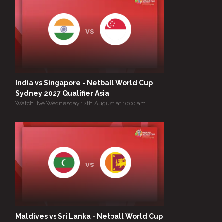
vs
India vs Singapore - Netball World Cup
Sydney 2027 Qualifier Asia
Watch live Wednesday 12th August at 10:00 am
vs
Maldives vs Sri Lanka - Netball World Cup