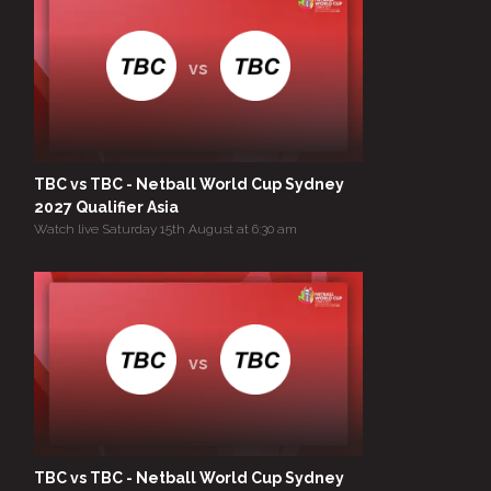
vs
TBC vs TBC - Netball World Cup Sydney
2027 Qualifier Asia
Watch live Saturday 15th August at 6:30 am
vs
TBC vs TBC - Netball World Cup Sydney