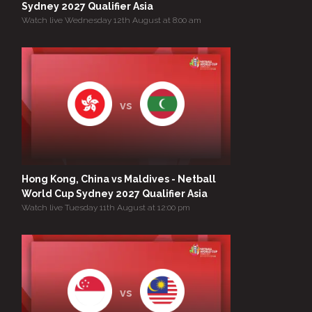
Sydney 2027 Qualifier Asia
Watch live Wednesday 12th August at 8:00 am
vs
Hong Kong, China vs Maldives - Netball
World Cup Sydney 2027 Qualifier Asia
Watch live Tuesday 11th August at 12:00 pm
vs