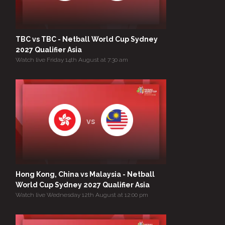
TBC vs TBC - Netball World Cup Sydney
2027 Qualifier Asia
Watch live Friday 14th August at 7:30 am
vs
Hong Kong, China vs Malaysia - Netball
World Cup Sydney 2027 Qualifier Asia
Watch live Wednesday 12th August at 12:00 pm