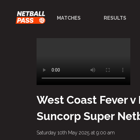
MATCHES
RESULTS
West Coast Fever v
Suncorp Super Netb
Saturday 10th May 2025 at 9:00 am