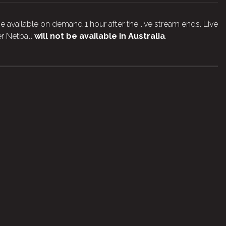
e available on demand 1 hour after the live stream ends. Live
r Netball
will not be available in Australia
.