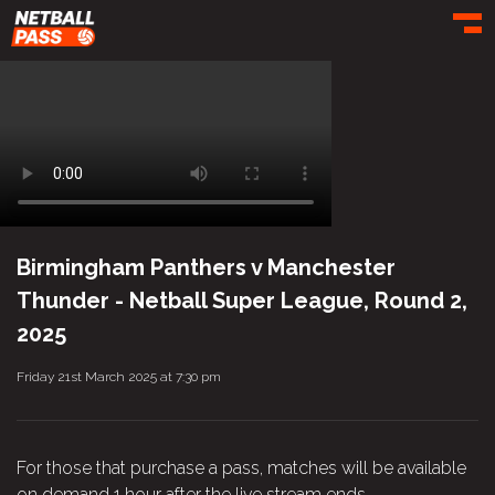
Toggl
Birmingham Panthers v Manchester
Thunder - Netball Super League, Round 2,
2025
Friday 21st March 2025 at 7:30 pm
For those that purchase a pass, matches will be available
on demand 1 hour after the live stream ends.