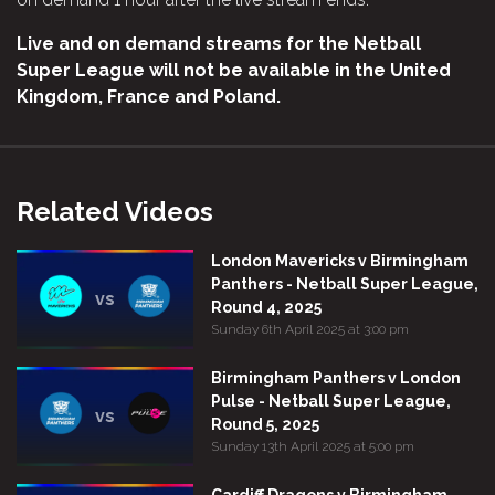
Live and on demand streams for the Netball
Super League will not be available in the United
Kingdom, France and Poland.
Related Videos
London Mavericks v Birmingham
Panthers - Netball Super League,
vs
Round 4, 2025
Sunday 6th April 2025 at 3:00 pm
Birmingham Panthers v London
Pulse - Netball Super League,
vs
Round 5, 2025
Sunday 13th April 2025 at 5:00 pm