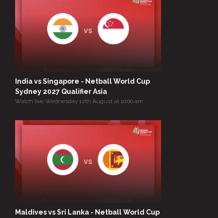
vs
India vs Singapore - Netball World Cup
Sydney 2027 Qualifier Asia
Watch live Wednesday 12th August at 10:00 am
vs
Maldives vs Sri Lanka - Netball World Cup