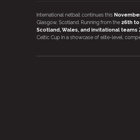
International netball continues this
Novembe
Glasgow, Scotland. Running from the
26th t
Scotland, Wales, and invitational team
Celtic Cup in a showcase of elite-level, compet