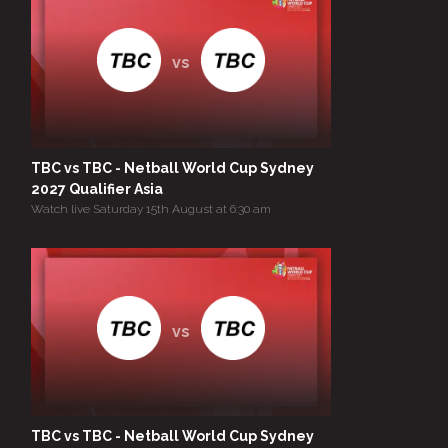
vs
TBC vs TBC - Netball World Cup Sydney
2027 Qualifier Asia
Watch live Saturday 15th August at 6:30 am
vs
TBC vs TBC - Netball World Cup Sydney