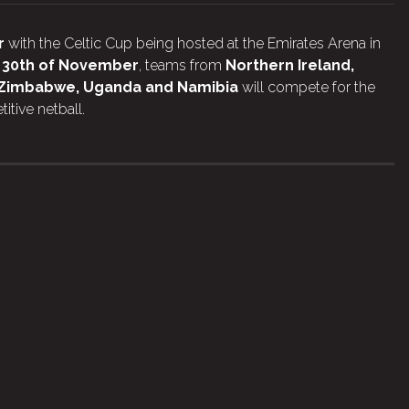
r
with the Celtic Cup being hosted at the Emirates Arena in
o 30th of November
, teams from
Northern Ireland,
s Zimbabwe, Uganda and Namibia
will compete for the
itive netball.