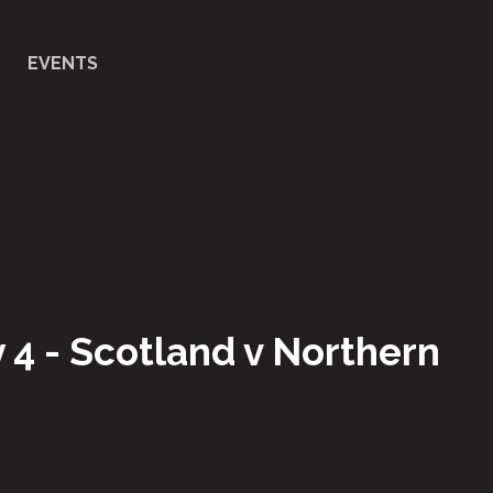
EVENTS
 4 - Scotland v Northern