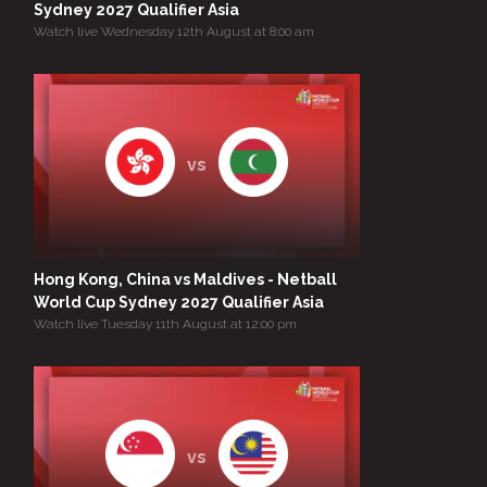
Sydney 2027 Qualifier Asia
Watch live Wednesday 12th August at 8:00 am
vs
Hong Kong, China vs Maldives - Netball
World Cup Sydney 2027 Qualifier Asia
Watch live Tuesday 11th August at 12:00 pm
vs