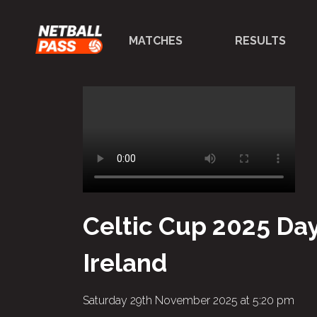
MATCHES
RESULTS
Celtic Cup 2025 Day
Ireland
Saturday 29th November 2025 at 5:20 pm