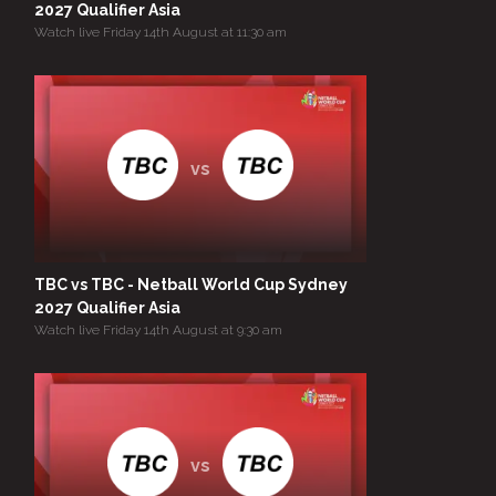
2027 Qualifier Asia
Watch live Friday 14th August at 11:30 am
vs
TBC vs TBC - Netball World Cup Sydney
2027 Qualifier Asia
Watch live Friday 14th August at 9:30 am
vs