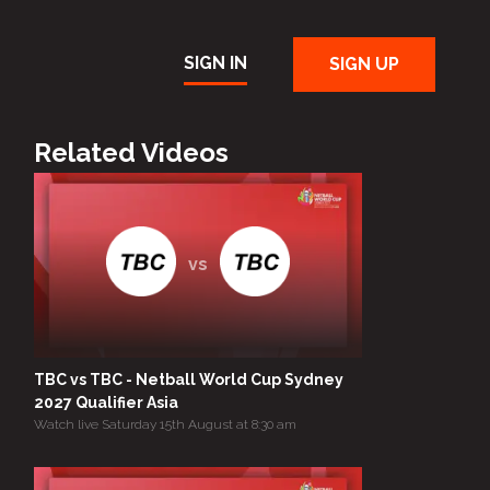
SIGN IN
SIGN UP
Related Videos
vs
TBC vs TBC - Netball World Cup Sydney
2027 Qualifier Asia
Watch live Saturday 15th August at 8:30 am