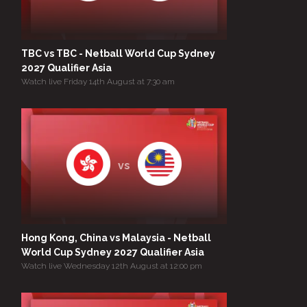
TBC vs TBC - Netball World Cup Sydney
2027 Qualifier Asia
Watch live Friday 14th August at 7:30 am
vs
Hong Kong, China vs Malaysia - Netball
World Cup Sydney 2027 Qualifier Asia
Watch live Wednesday 12th August at 12:00 pm