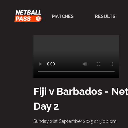
MATCHES
RESULTS
Fiji v Barbados - N
Day 2
Sunday 21st September 2025 at 3:00 pm