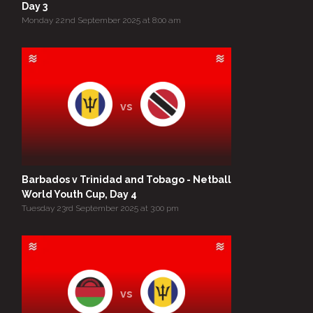
Day 3
Monday 22nd September 2025 at 8:00 am
vs
Barbados v Trinidad and Tobago - Netball
World Youth Cup, Day 4
Tuesday 23rd September 2025 at 3:00 pm
vs