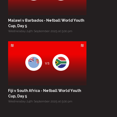
Malawi v Barbados - Netball World Youth
Cup, Day 5
Wednesday 24th September 2025 at 5:00 pm
vs
Fiji v South Africa - Netball World Youth
Cup, Day 5
Wednesday 24th September 2025 at 5:00 pm