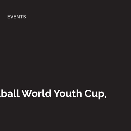
EVENTS
etball World Youth Cup,