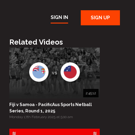
SIGN IN
SIGN UP
Related Videos
vs
2:45:12
Fiji v Samoa - PacificAus Sports Netball
Series, Round 1, 2025
Monday 17th February 2025 at 5:00 am