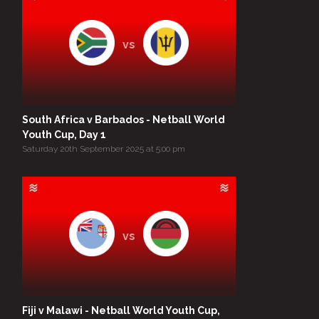
vs
South Africa v Barbados - Netball World
Youth Cup, Day 1
Saturday 20th September 2025 at 5:00 pm
vs
Fiji v Malawi - Netball World Youth Cup,