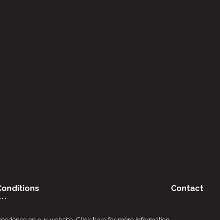
onditions
Contact
cy
xperience on our website.
Click here
for more information.