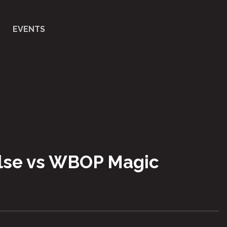
EVENTS
ulse vs WBOP Magic