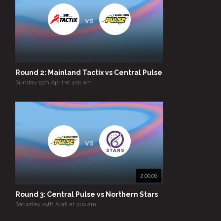
vs
Round 2: Mainland Tactix vs Central Pulse
Sunday 19th April at 4:00 am
vs
2:00:06
Round 3: Central Pulse vs Northern Stars
Saturday 25th April at 4:00 am