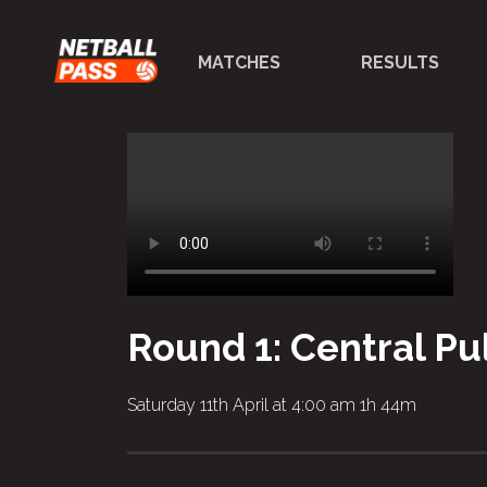
MATCHES
RESULTS
Round 1: Central P
Saturday 11th April at 4:00 am
1h 44m