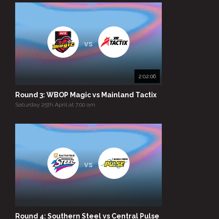
vs
2:02:06
Round 3: WBOP Magic vs Mainland Tactix
Saturday 25th April at 7:00 am
vs
Round 4: Southern Steel vs Central Pulse