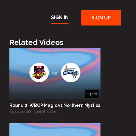
SIGN IN
SIGN UP
Related Videos
vs
1:47:18
Round 2: WBOP Magic vs Northern Mystics
Saturday 18th April at 7:00 am