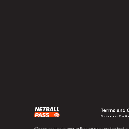
Terms and C
Privacy Poli
We use cookies to ensure that we give you the best e