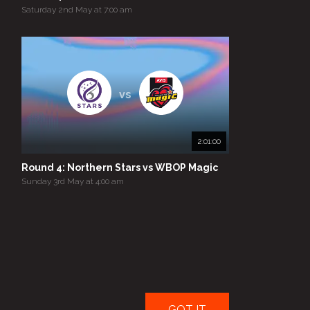
Saturday 2nd May at 7:00 am
vs
2:01:00
Round 4: Northern Stars vs WBOP Magic
Sunday 3rd May at 4:00 am
GOT IT