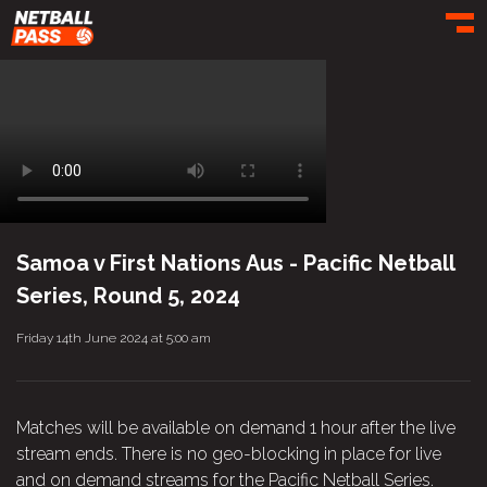
Toggl
Samoa v First Nations Aus - Pacific Netball
Series, Round 5, 2024
Friday 14th June 2024 at 5:00 am
Matches will be available on demand 1 hour after the live
stream ends. There is no geo-blocking in place for live
and on demand streams for the Pacific Netball Series.