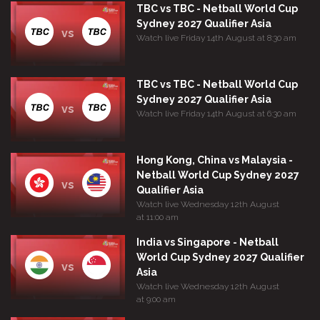
TBC vs TBC - Netball World Cup
Sydney 2027 Qualifier Asia
vs
Watch live Friday 14th August at 8:30 am
TBC vs TBC - Netball World Cup
Sydney 2027 Qualifier Asia
vs
Watch live Friday 14th August at 6:30 am
Hong Kong, China vs Malaysia -
Netball World Cup Sydney 2027
vs
Qualifier Asia
Watch live Wednesday 12th August
at 11:00 am
India vs Singapore - Netball
World Cup Sydney 2027 Qualifier
vs
Asia
Watch live Wednesday 12th August
at 9:00 am