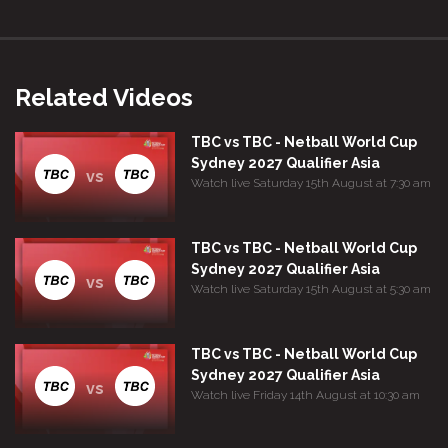
Related Videos
TBC vs TBC - Netball World Cup
Sydney 2027 Qualifier Asia
vs
Watch live Saturday 15th August at 7:30 am
TBC vs TBC - Netball World Cup
Sydney 2027 Qualifier Asia
vs
Watch live Saturday 15th August at 5:30 am
TBC vs TBC - Netball World Cup
Sydney 2027 Qualifier Asia
vs
Watch live Friday 14th August at 10:30 am