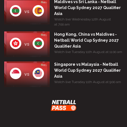
Maldives vs Sri Lanka - Netball
World Cup Sydney 2027 Qualifier
vs
Asia
Watch live Wednesday 12th August
at 7:00 am
Hong Kong, China vs Maldives -
Netball World Cup Sydney 2027
vs
Qualifier Asia
Watch live Tuesday 11th August at 11:00 am
Singapore vs Malaysia - Netball
World Cup Sydney 2027 Qualifier
vs
Asia
Watch live Tuesday 11th August at 9:00 am