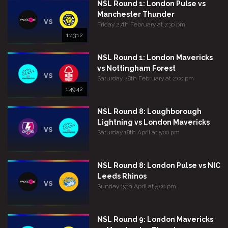
NSL Round 1: London Pulse vs
Manchester Thunder
vs
Friday 27th February at 7:30 pm
1:43:12
NSL Round 1: London Mavericks
vs Nottingham Forest
vs
Saturday 28th February at 2:00 pm
1:49:42
NSL Round 8: Loughborough
Lightning vs London Mavericks
vs
Saturday 18th April at 5:00 pm
NSL Round 8: London Pulse vs NIC
Leeds Rhinos
vs
Sunday 19th April at 5:00 pm
NSL Round 9: London Mavericks