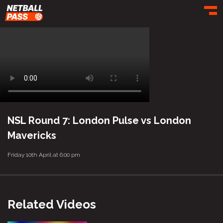
Toggl
NSL Round 7: London Pulse vs London
Mavericks
Friday 10th April at 6:00 pm
Related Videos