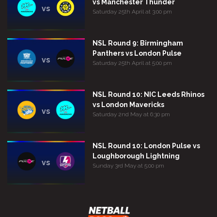
vs Manchester Thunder
vs
Saturday 25th April at 3:00 pm
NSL Round 9: Birmingham
Panthers vs London Pulse
vs
Saturday 25th April at 5:00 pm
NSL Round 10: NIC Leeds Rhinos
vs London Mavericks
vs
Saturday 2nd May at 6:30 pm
NSL Round 10: London Pulse vs
Loughborough Lightning
vs
Sunday 3rd May at 5:00 pm