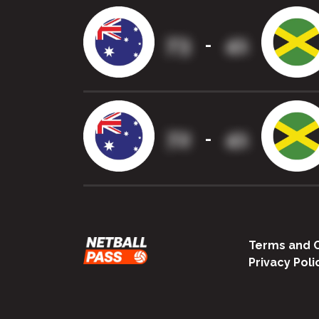
73
41
-
72
41
-
Terms and C
Privacy Poli