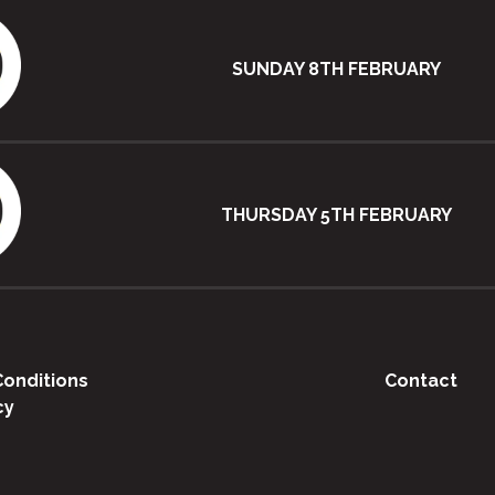
SUNDAY 8TH FEBRUARY
THURSDAY 5TH FEBRUARY
onditions
Contact
cy