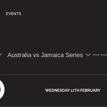
EVENTS
Australia vs Jamaica Series
Show scor
WEDNESDAY 11TH FEBRUARY