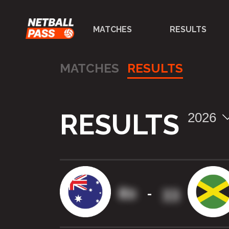
MATCHES
RESULTS
MATCHES
RESULTS
RESULTS
2026
80
33
-