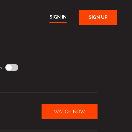
SIGN IN
SIGN UP
es
WATCH NOW