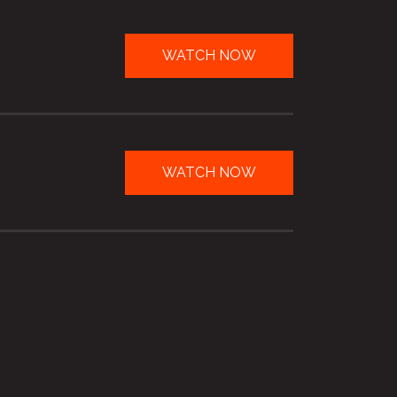
WATCH NOW
WATCH NOW