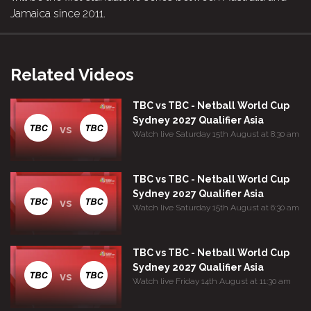
Jamaica since 2011.
Related Videos
TBC vs TBC - Netball World Cup
Sydney 2027 Qualifier Asia
vs
Watch live Saturday 15th August at 8:30 am
TBC vs TBC - Netball World Cup
Sydney 2027 Qualifier Asia
vs
Watch live Saturday 15th August at 6:30 am
TBC vs TBC - Netball World Cup
Sydney 2027 Qualifier Asia
vs
Watch live Friday 14th August at 11:30 am