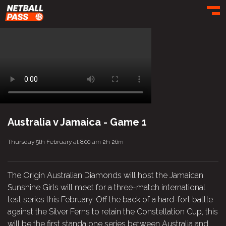
Toggl
Australia v Jamaica - Game 1
Thursday 5th February at 8:00 am
2h 26m
The Origin Australian Diamonds will host the Jamaican
Sunshine Girls will meet for a three-match international
test series this February. Off the back of a hard-fort battle
against the Silver Ferns to retain the Constellation Cup, this
will be the first standalone series between Australia and