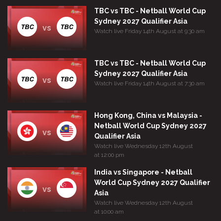
TBC vs TBC - Netball World Cup
Sydney 2027 Qualifier Asia
vs
Watch live Friday 14th August at 9:30 am
TBC vs TBC - Netball World Cup
Sydney 2027 Qualifier Asia
vs
Watch live Friday 14th August at 7:30 am
Hong Kong, China vs Malaysia -
Netball World Cup Sydney 2027
vs
Qualifier Asia
Watch live Wednesday 12th August
at 12:00 pm
India vs Singapore - Netball
World Cup Sydney 2027 Qualifier
vs
Asia
Watch live Wednesday 12th August
at 10:00 am