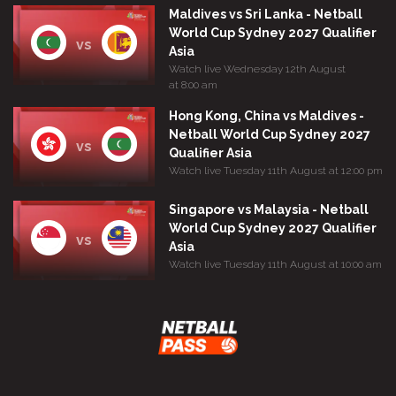
Maldives vs Sri Lanka - Netball
World Cup Sydney 2027 Qualifier
vs
Asia
Watch live Wednesday 12th August
at 8:00 am
Hong Kong, China vs Maldives -
Netball World Cup Sydney 2027
vs
Qualifier Asia
Watch live Tuesday 11th August at 12:00 pm
Singapore vs Malaysia - Netball
World Cup Sydney 2027 Qualifier
vs
Asia
Watch live Tuesday 11th August at 10:00 am