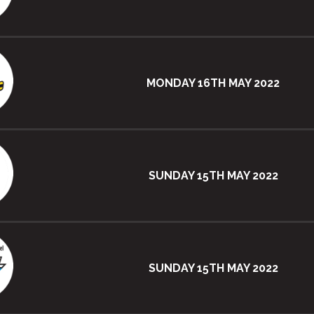
MONDAY 16TH MAY 2022
SUNDAY 15TH MAY 2022
SUNDAY 15TH MAY 2022