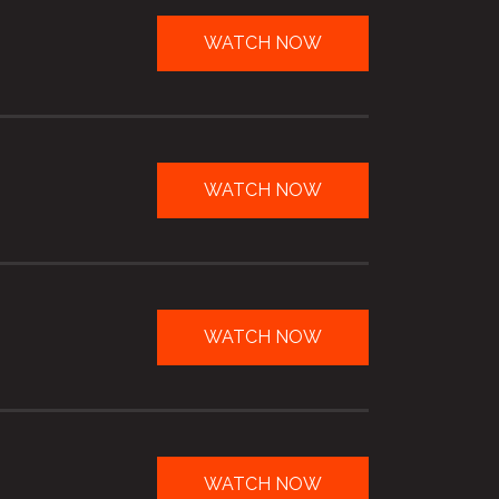
WATCH NOW
WATCH NOW
WATCH NOW
WATCH NOW