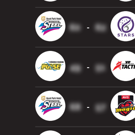
60
62
-
49
51
-
68
57
-