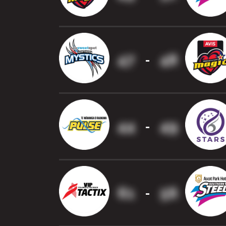
47
48
-
44
49
-
61
56
-