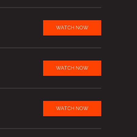
WATCH NOW
WATCH NOW
WATCH NOW