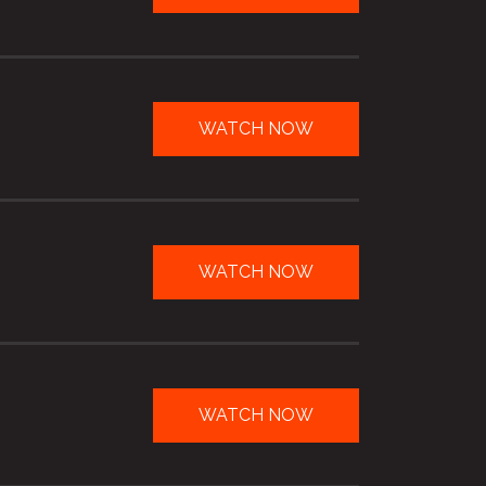
WATCH NOW
WATCH NOW
WATCH NOW