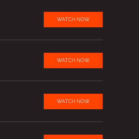
WATCH NOW
WATCH NOW
WATCH NOW