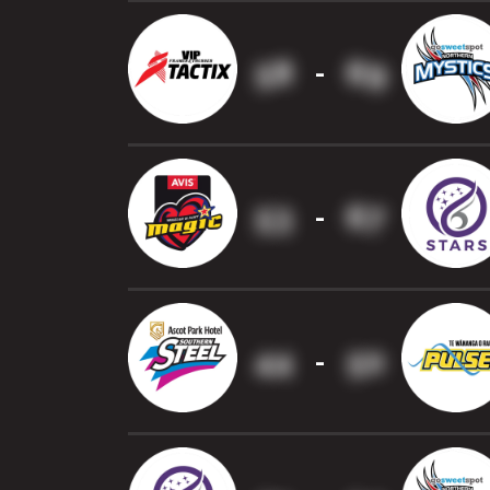
58
69
-
53
67
-
44
50
-