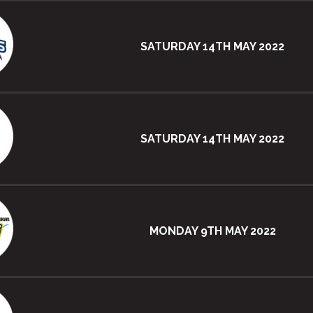
SATURDAY 14TH MAY 2022
SATURDAY 14TH MAY 2022
MONDAY 9TH MAY 2022