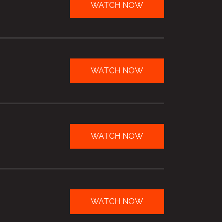
WATCH NOW
WATCH NOW
WATCH NOW
WATCH NOW