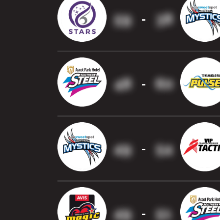
59
38
-
48
60
-
49
54
-
49
51
-