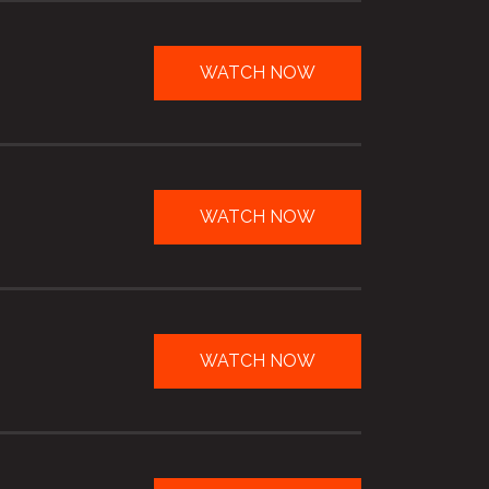
WATCH NOW
WATCH NOW
WATCH NOW