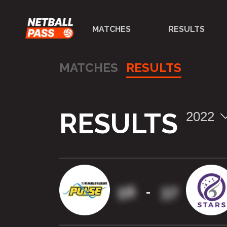
MATCHES
RESULTS
MATCHES
RESULTS
RESULTS
2022
56
37
-