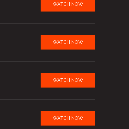
WATCH NOW
WATCH NOW
WATCH NOW
WATCH NOW