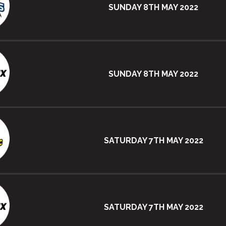
SUNDAY 8TH MAY 2022
SUNDAY 8TH MAY 2022
SATURDAY 7TH MAY 2022
SATURDAY 7TH MAY 2022