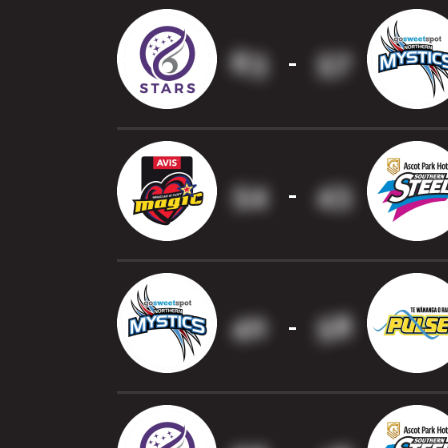
63
57
-
54
43
-
40
58
-