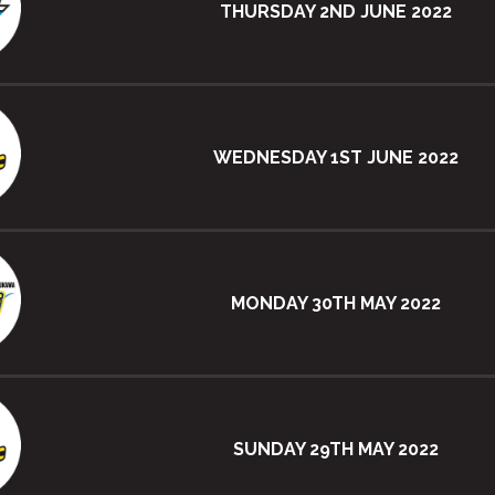
THURSDAY 2ND JUNE 2022
WEDNESDAY 1ST JUNE 2022
MONDAY 30TH MAY 2022
SUNDAY 29TH MAY 2022