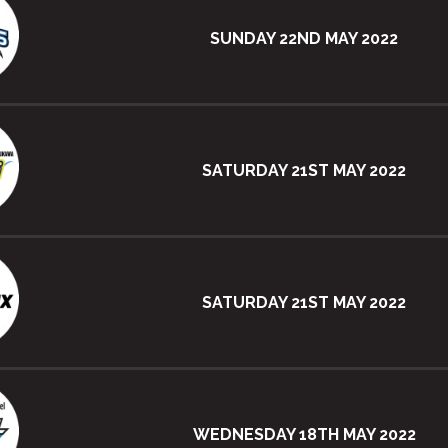
SUNDAY 22ND MAY 2022
SATURDAY 21ST MAY 2022
SATURDAY 21ST MAY 2022
WEDNESDAY 18TH MAY 2022