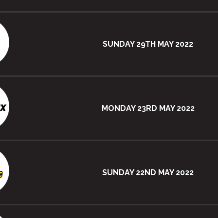
SUNDAY 29TH MAY 2022
MONDAY 23RD MAY 2022
SUNDAY 22ND MAY 2022