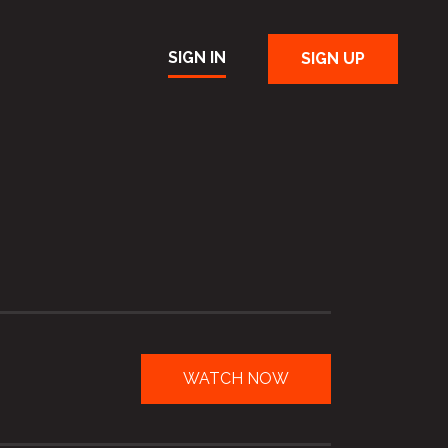
SIGN IN
SIGN UP
WATCH NOW