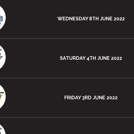
WEDNESDAY 8TH JUNE 2022
SATURDAY 4TH JUNE 2022
FRIDAY 3RD JUNE 2022