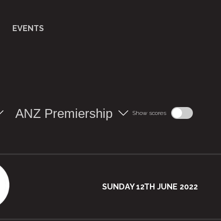
EVENTS
ANZ Premiership
Show scores
SUNDAY 12TH JUNE 2022