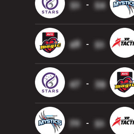
51
54
-
48
51
-
47
39
-
70
51
-