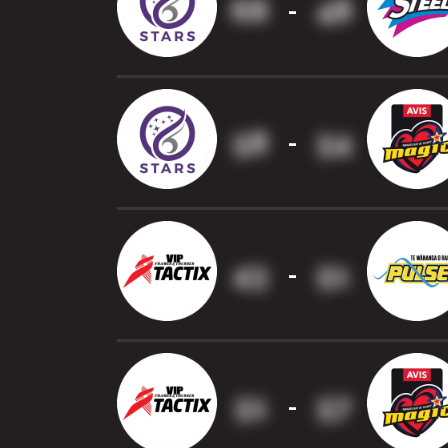
68
48
-
58
54
-
43
51
-
51
57
-