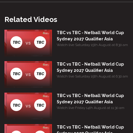
Related Videos
TBC vs TBC - Netball World Cup
Sydney 2027 Qualifier Asia
vs
Watch live Saturday 15th August at 8:30 am
TBC vs TBC - Netball World Cup
Sydney 2027 Qualifier Asia
vs
Watch live Saturday 15th August at 6:30 am
TBC vs TBC - Netball World Cup
Sydney 2027 Qualifier Asia
vs
Watch live Friday 14th August at 11:30 am
TBC vs TBC - Netball World Cup