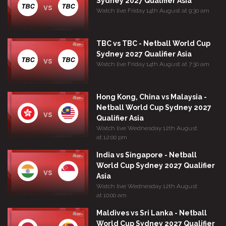
Sydney 2027 Qualifier Asia
vs
Watch live Friday 14th August at 9:30 am
TBC vs TBC - Netball World Cup
Sydney 2027 Qualifier Asia
vs
Watch live Friday 14th August at 7:30 am
Hong Kong, China vs Malaysia -
Netball World Cup Sydney 2027
vs
Qualifier Asia
Watch live Wednesday 12th August
at 12:00 pm
India vs Singapore - Netball
World Cup Sydney 2027 Qualifier
vs
Asia
Watch live Wednesday 12th August
at 10:00 am
Maldives vs Sri Lanka - Netball
World Cup Sydney 2027 Qualifier