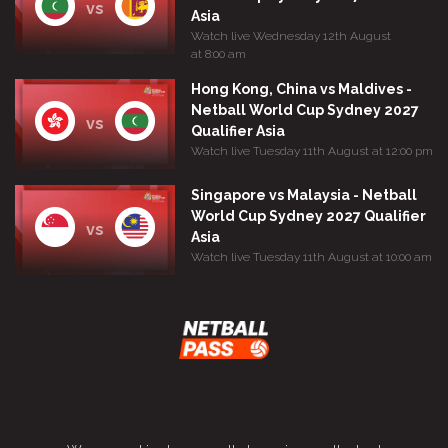
vs
Asia
Watch live Wednesday 12th August
at 8:00 am
Hong Kong, China vs Maldives -
Netball World Cup Sydney 2027
vs
Qualifier Asia
Watch live Tuesday 11th August at 12:00 pm
Singapore vs Malaysia - Netball
World Cup Sydney 2027 Qualifier
vs
Asia
Watch live Tuesday 11th August at 10:00 am
Terms and Conditions