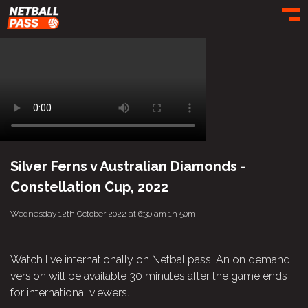
Toggl
Silver Ferns v Australian Diamonds -
Constellation Cup, 2022
Wednesday 12th October 2022 at 6:30 am
1h 50m
Watch live internationally on Netballpass. An on demand
version will be available 30 minutes after the game ends
for international viewers.