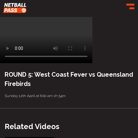
Toggl
ROUND 5: West Coast Fever vs Queensland
Firebirds
Sunday 12th April at 6:00 am
1h 54m
Related Videos