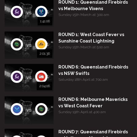
ROUND 1: Queensland Firebirds
vs Melbourne Vixens
vs
Sunday 15th March at 3:00 am
1:41:06
ROUND 1: West Coast Fever vs
Sunshine Coast Lightning
vs
Sunday 15th March at 5:00 am
2:01:36
ROUND 6: Queensland Firebirds
vs NSW Swifts
vs
Saturday 18th April at 7:00 am
2:04:06
ROUND 6: Melbourne Mavericks
vs West Coast Fever
vs
Sunday 19th April at 4:00 am
ROUND 7: Queensland Firebirds