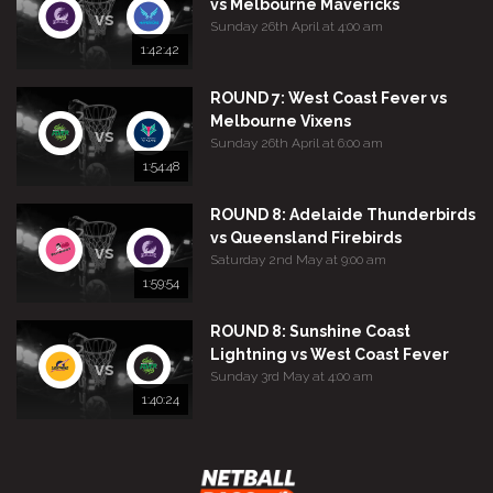
vs Melbourne Mavericks
vs
Sunday 26th April at 4:00 am
1:42:42
ROUND 7: West Coast Fever vs
Melbourne Vixens
vs
Sunday 26th April at 6:00 am
1:54:48
ROUND 8: Adelaide Thunderbirds
vs Queensland Firebirds
vs
Saturday 2nd May at 9:00 am
1:59:54
ROUND 8: Sunshine Coast
Lightning vs West Coast Fever
vs
Sunday 3rd May at 4:00 am
1:40:24