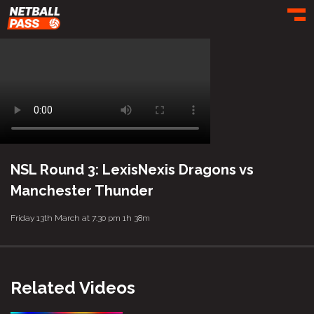
Toggl
NSL Round 3: LexisNexis Dragons vs
Manchester Thunder
Friday 13th March at 7:30 pm
1h 38m
Related Videos