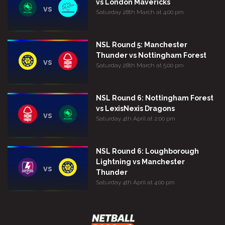
vs London Mavericks
vs
Saturday 28th March at 4:00 pm
NSL Round 5: Manchester
Thunder vs Nottingham Forest
vs
Saturday 28th March at 5:00 pm
NSL Round 6: Nottingham Forest
vs LexisNexis Dragons
vs
Saturday 4th April at 2:00 pm
NSL Round 6: Loughborough
Lightning vs Manchester
vs
Thunder
Saturday 4th April at 4:00 pm