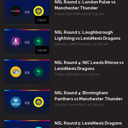
NSL Round 1: London Pulse vs
Manchester Thunder
vs
Friday 27th February at 7:30 pm
1:43:12
NSL Round 1: Loughborough
Lightning vs LexisNexis Dragons
vs
Saturday 28th February at 6:00 pm
1:51:00
NSL Round 4: NIC Leeds Rhinos vs
LexisNexis Dragons
vs
Friday 20th March at 7:00 pm
NSL Round 4: Birmingham
Panthers vs Manchester Thunder
vs
Sunday 22nd March at 3:00 pm
NSL Round 5: LexisNexis Dragons