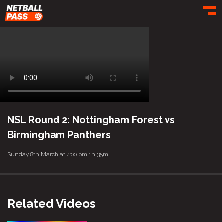
Toggl
NSL Round 2: Nottingham Forest vs
Birmingham Panthers
Sunday 8th March at 4:00 pm
1h 35m
Related Videos