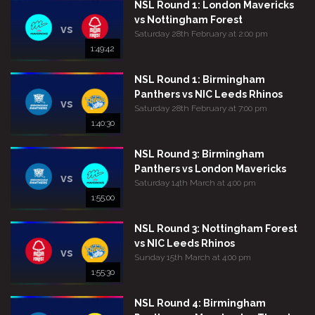
NSL Round 1: London Mavericks
vs Nottingham Forest
vs
Saturday 28th February at 2:00 pm
1:49:42
NSL Round 1: Birmingham
Panthers vs NIC Leeds Rhinos
vs
Saturday 28th February at 7:00 pm
1:40:30
NSL Round 3: Birmingham
Panthers vs London Mavericks
vs
Saturday 14th March at 4:00 pm
1:55:00
NSL Round 3: Nottingham Forest
vs NIC Leeds Rhinos
vs
Sunday 15th March at 4:00 pm
1:55:30
NSL Round 4: Birmingham