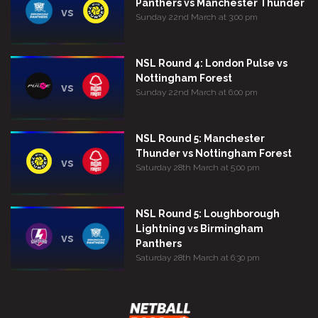
Panthers vs Manchester Thunder
vs
Sunday 22nd March at 3:00 pm
NSL Round 4: London Pulse vs
Nottingham Forest
vs
Sunday 22nd March at 6:00 pm
NSL Round 5: Manchester
Thunder vs Nottingham Forest
vs
Saturday 28th March at 5:00 pm
NSL Round 5: Loughborough
Lightning vs Birmingham
vs
Panthers
Saturday 28th March at 6:30 pm