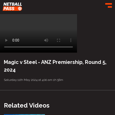
Toggl
Magic v Steel - ANZ Premiership, Round 5,
2024
Saturday 11th May 2024 at 4:00 am
1h 56m
Related Videos