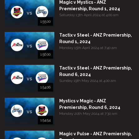
Magic v Mystics - ANZ
Premiership, Round 1, 2024
vs
Saturday 13th April 2024 at 4:00 am
1:55:00
Tactix v Steel - ANZ Premiership,
Round 1, 2024
vs
Monday 15th April 2024 at 7:40 am
1:56:00
Tactix v Steel - ANZ Premiership,
Round 6, 2024
vs
Sunday 19th May 2024 at 4:00 am
1:54:06
Mystics v Magic - ANZ
Premiership, Round 6, 2024
vs
Monday 20th May 2024 at 7:30 am
1:54:54
Magic v Pulse - ANZ Premiership,