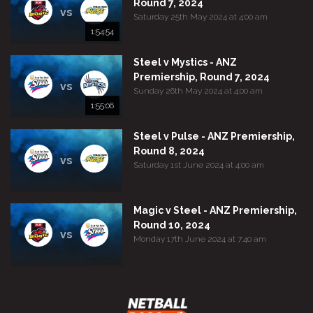
Round 7, 2024
vs
Saturday 25th May 2024 at 4:00 am
1:54:54
Steel v Mystics - ANZ
Premiership, Round 7, 2024
vs
Sunday 26th May 2024 at 4:00 am
1:55:06
Steel v Pulse - ANZ Premiership,
Round 8, 2024
vs
Saturday 1st June 2024 at 4:00 am
Magic v Steel - ANZ Premiership,
Round 10, 2024
vs
Monday 17th June 2024 at 7:40 am